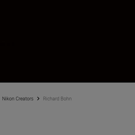
tecture
Nikon Creators
Richard Bohn