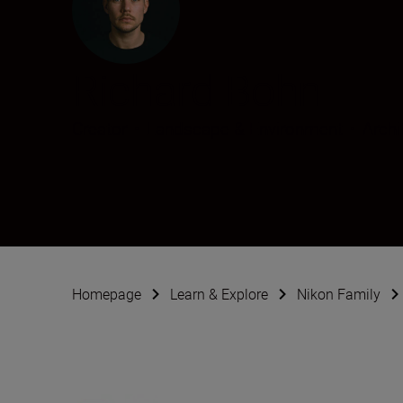
Richard Bohn
Creator
•
Landscape & Environment
•
Archi
Homepage
Learn & Explore
Nikon Family