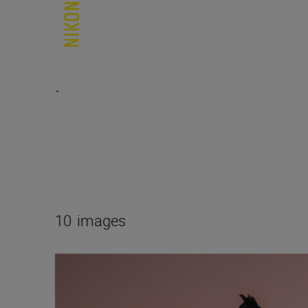
.
10
images