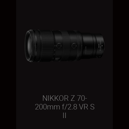
NIKKOR Z 70-
200mm f/2.8 VR S
II