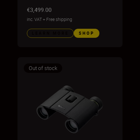
€3,499.00
inc. VAT
+
Free shipping
LEARN MORE
SHOP
Out of stock