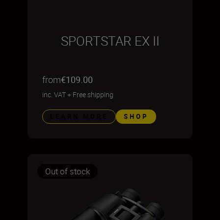
SPORTSTAR EX II
from
€109.00
inc. VAT
+
Free shipping
LEARN MORE
SHOP
Out of stock