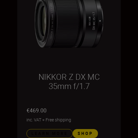
NIKKOR Z DX MC
35mm f/1.7
€469.00
inc. VAT
+
Free shipping
LEARN MORE
SHOP