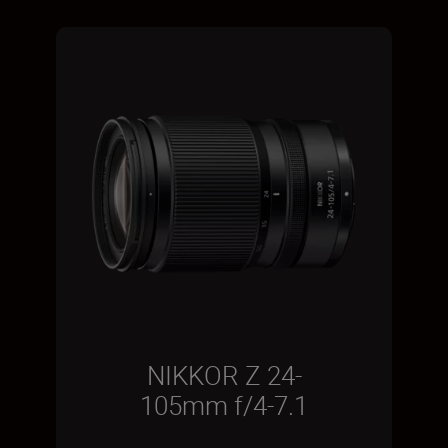
NIKKOR Z 24-
105mm f/4-7.1