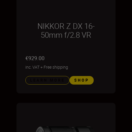
NIKKOR Z DX 16-
50mm f/2.8 VR
€929.00
inc. VAT
+
Free shipping
LEARN MORE
SHOP