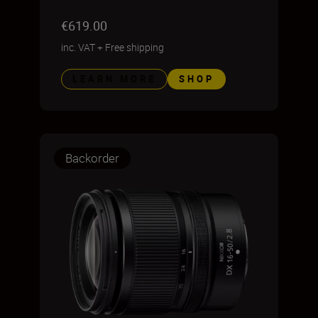
€619.00
inc. VAT
+
Free shipping
LEARN MORE
SHOP
Backorder