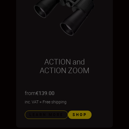
ACTION and
ACTION ZOOM
from
€139.00
inc. VAT
+
Free shipping
LEARN MORE
SHOP