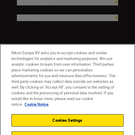
Help & Support
Company
Nikon Europe BV asks you to accept cookies and similar
technologies for analytics and marketing purposes. We use
analytic cookies to learn from user information. Third parties
place marketing cookies so we can personalise
advertisements for you and measure their effectiveness. The
third-party cookies may collect data outside our websites as
well. By clicking on "Accept All", you consent to the setting of
cookies and the processing of personal data involved. If you
would like to know more, please read our cookie
Ireland
Nikon Sites
notice.
Cookie Notice
Contact Us
Privacy Notice
Terms of Use
Nikon Store Terms and Conditions
Cookie Notice
Cookies Settings
Accessibility
Cookie Settings
© 2026 Nikon