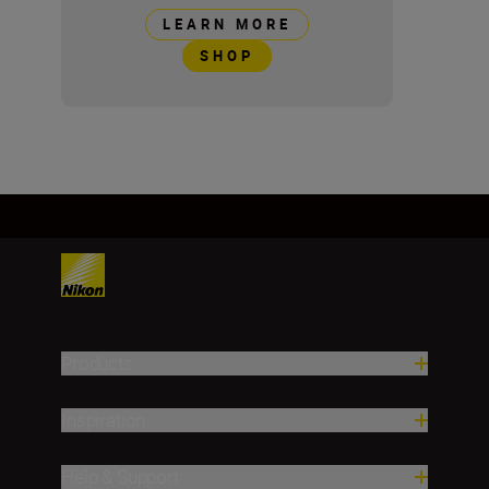
LEARN MORE
SHOP
Products
Inspiration
Help & Support