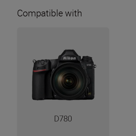
Compatible with
D780