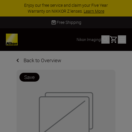
Enjoy our free service and claim your Five Year
Warranty on NIKKOR Z lenses.
Learn More
Free Shipping
Basket
Nikon Imaging
|
Back to Overview
Save