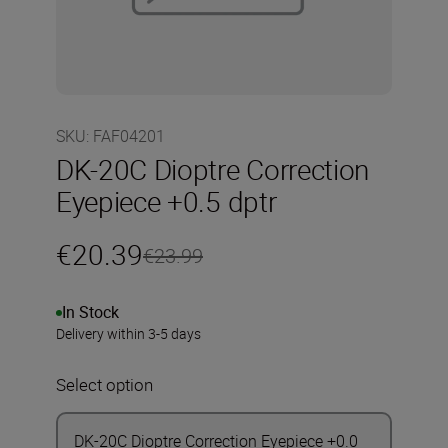
SKU
:
FAF04201
DK-20C Dioptre Correction
Eyepiece +0.5 dptr
€20.39
€23.99
In Stock
Delivery within 3-5 days
Select option
DK-20C Dioptre Correction Eyepiece +0.0