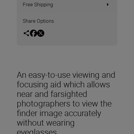
Free Shipping
Share Options
An easy-to-use viewing and
focusing aid which allows
near and farsighted
photographers to view the
finder image accurately
without wearing
eyeglasses.