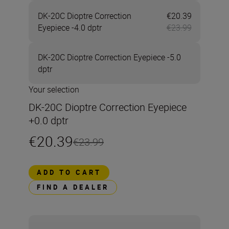
DK-20C Dioptre Correction
€20.39
Now €20.3
Eyepiece -4.0 dptr
€23.99
DK-20C Dioptre Correction Eyepiece -5.0
dptr
Your selection
DK-20C Dioptre Correction Eyepiece
+0.0 dptr
€20.39
€23.99
ADD TO CART
FIND A DEALER