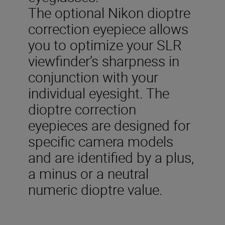
The optional Nikon dioptre
correction eyepiece allows
you to optimize your SLR
viewfinder’s sharpness in
conjunction with your
individual eyesight. The
dioptre correction
eyepieces are designed for
specific camera models
and are identified by a plus,
a minus or a neutral
numeric dioptre value.