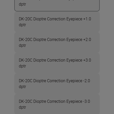
dptr
DK-20C Dioptre Correction Eyepiece +1.0
dptr
DK-20C Dioptre Correction Eyepiece +2.0
dptr
DK-20C Dioptre Correction Eyepiece +3.0
dptr
DK-20C Dioptre Correction Eyepiece -2.0
dptr
DK-20C Dioptre Correction Eyepiece -3.0
dptr