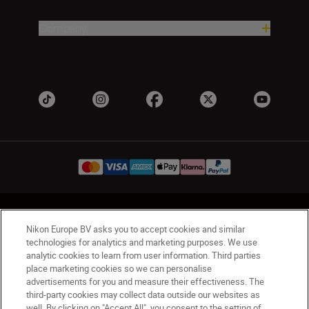
Company
Ireland
Nikon Sites
Nikon Europe BV asks you to accept cookies and similar
Contact Us
Privacy Notice
Terms of Use
technologies for analytics and marketing purposes. We use
Nikon Store Terms and Conditions
Cookie Notice
analytic cookies to learn from user information. Third parties
Accessibility
Cookie Settings
place marketing cookies so we can personalise
advertisements for you and measure their effectiveness. The
© 2026 Nikon
third-party cookies may collect data outside our websites as
well. By clicking on "Accept All", you consent to the setting of