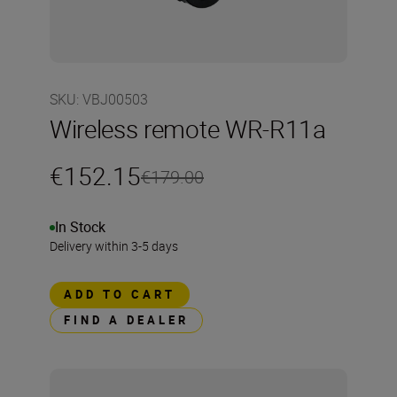
SKU
:
VBJ00503
Wireless remote WR-R11a
€152.15
€179.00
In Stock
Delivery within 3-5 days
ADD TO CART
FIND A DEALER