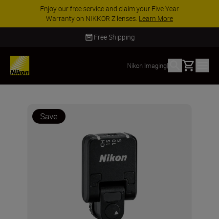
Enjoy our free service and claim your Five Year
Warranty on NIKKOR Z lenses.
Learn More
Free Shipping
Basket
Nikon Imaging
|
Save