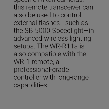
this remote transceiver can
also be used to control
external flashes—such as
the SB-5000 Speedlight—in
advanced wireless lighting
setups. The WR-R11a is
also compatible with the
WR-1 remote, a
professional-grade
controller with long-range
capabilities.