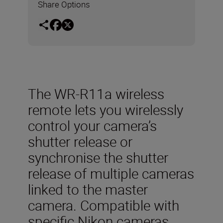
Share Options
The WR-R11a wireless
remote lets you wirelessly
control your camera’s
shutter release or
synchronise the shutter
release of multiple cameras
linked to the master
camera. Compatible with
specific Nikon cameras,