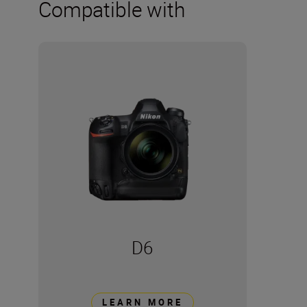
Compatible with
D6
LEARN MORE