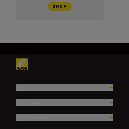
SHOP
Products
Inspiration
Help & Support