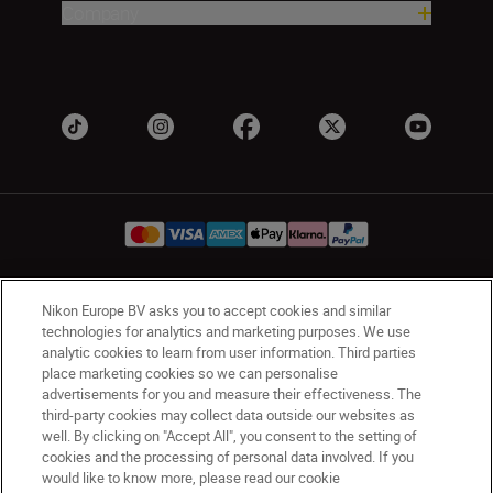
Company
Nikon Europe BV asks you to accept cookies and similar
Ireland
Nikon Sites
technologies for analytics and marketing purposes. We use
Contact Us
Privacy Notice
Terms of Use
analytic cookies to learn from user information. Third parties
Nikon Store Terms and Conditions
Cookie Notice
place marketing cookies so we can personalise
advertisements for you and measure their effectiveness. The
Accessibility
Cookie Settings
third-party cookies may collect data outside our websites as
© 2026 Nikon
well. By clicking on "Accept All", you consent to the setting of
cookies and the processing of personal data involved. If you
would like to know more, please read our cookie