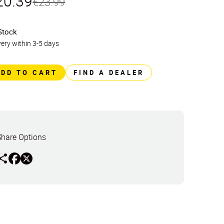
20.39
€23.99
Stock
very within 3-5 days
ADD TO CART
FIND A DEALER
Share Options