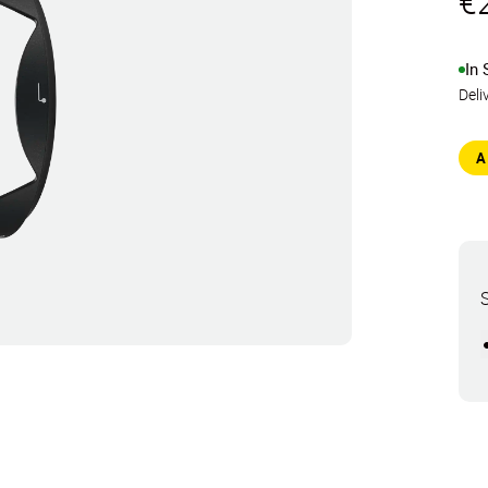
€
In 
Deli