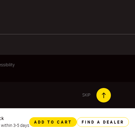
ssibility
SKIP
ck
ADD TO CART
FIND A DEALER
y within 3-5 days