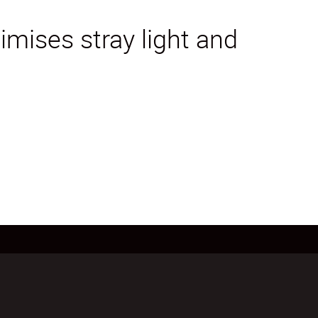
mises stray light and