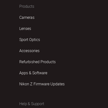
Products
Cameras
Lenses
Sport Optics
Accessories
Refurbished Products
Apps & Software
Nikon Z Firmware Updates
Help & Support