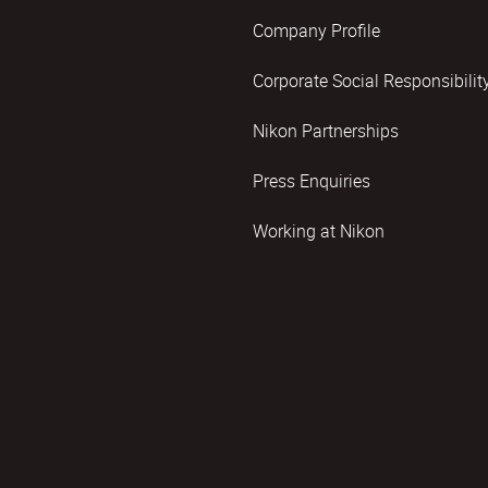
Company Profile
Corporate Social Responsibilit
Nikon Partnerships
Press Enquiries
Working at Nikon