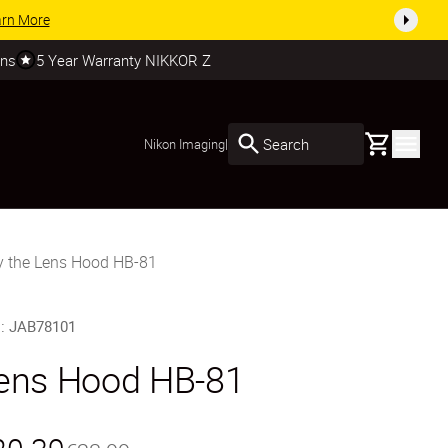
arn More
rns
5 Year Warranty NIKKOR Z
Basket
Search
Nikon Imaging
|
y the Lens Hood HB-81
U
:
JAB78101
ens Hood HB-81