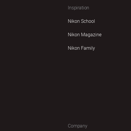
Inspiration
Nikon School
Nikon Magazine
Nikon Family
Company