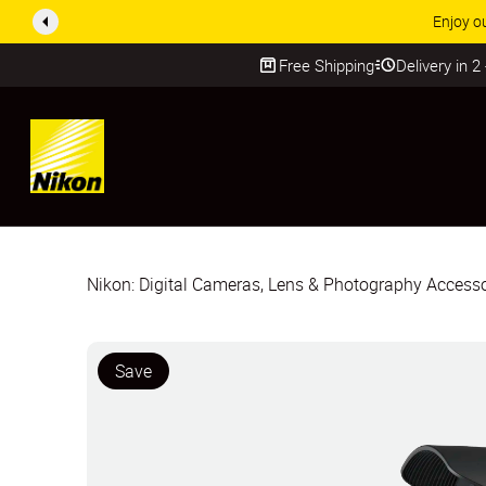
Enjoy o
Free Shipping
Delivery in 2
SKIP
Nikon: Digital Cameras, Lens & Photography Accesso
Save