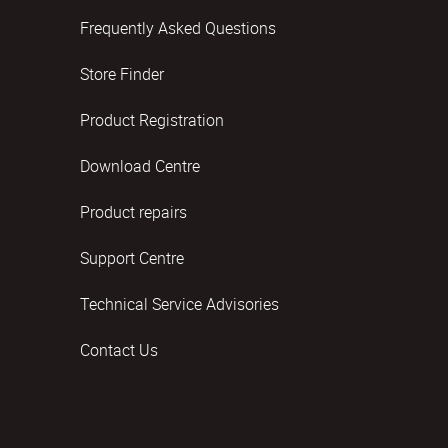
Frequently Asked Questions
Store Finder
Product Registration
Download Centre
Product repairs
Support Centre
Technical Service Advisories
Contact Us