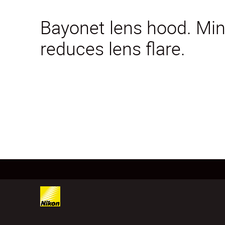
Bayonet lens hood. Mini
reduces lens flare.