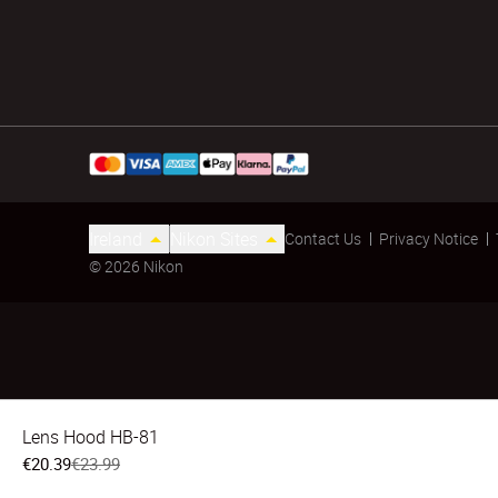
Ireland
Nikon Sites
Contact Us
Privacy Notice
© 2026 Nikon
Lens Hood HB-81
€20.39
€23.99