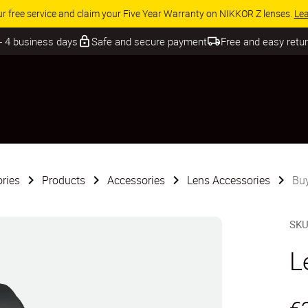
ur free service and claim your Five Year Warranty on NIKKOR Z lenses.
Le
 - 4 business days
Safe and secure payment
Free and easy retu
ries
Products
Accessories
Lens Accessories
Bu
SK
L