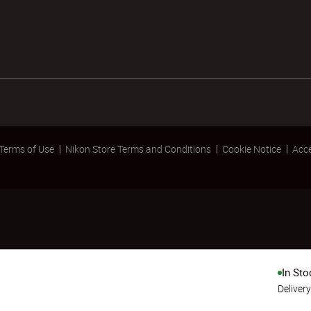
Terms of Use
Nikon Store Terms and Conditions
Cookie Notice
Acce
In Sto
Deliver