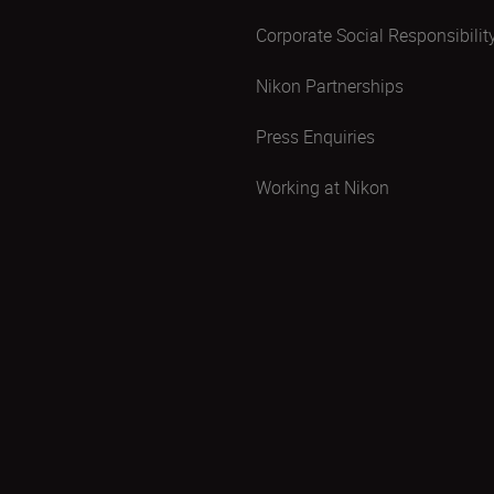
Corporate Social Responsibilit
Nikon Partnerships
Press Enquiries
Working at Nikon