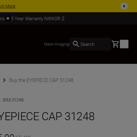
arn More
rns
5 Year Warranty NIKKOR Z
Basket
Search
Nikon Imaging
|
Buy the EYEPIECE CAP 31248
U
:
BXA31248
YEPIECE CAP 31248