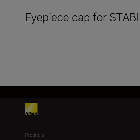
Eyepiece cap for STABI
Products