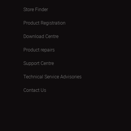
Store Finder
Product Registration
Download Centre
Product repairs
Support Centre
Technical Service Advisories
Contact Us