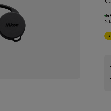
€
In 
Deli