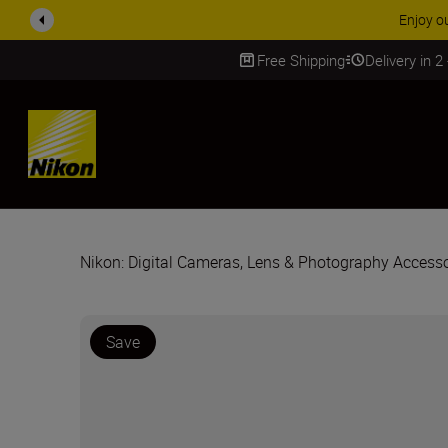
Enjoy o
Free Shipping
Delivery in 2
SKIP
Nikon: Digital Cameras, Lens & Photography Accesso
Save