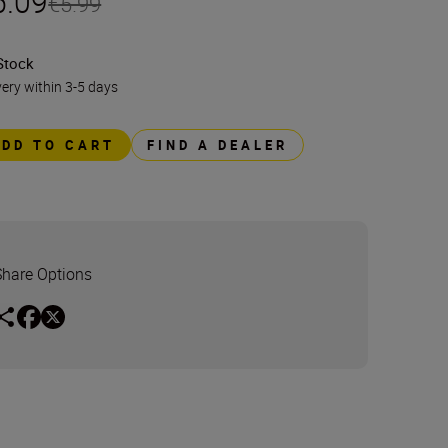
5.09
€5.99
Stock
very within 3-5 days
ADD TO CART
FIND A DEALER
Share Options