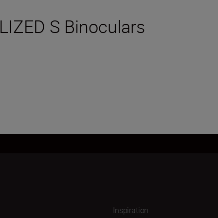
LIZED S Binoculars
Inspiration