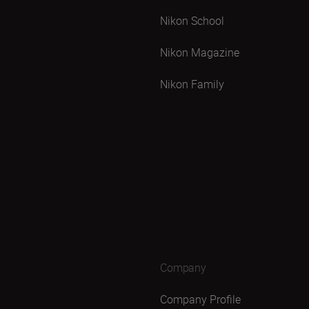
Nikon School
Nikon Magazine
Nikon Family
Company
Company Profile