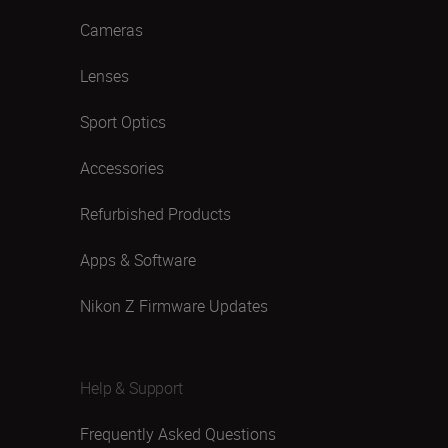
Cameras
Lenses
Sport Optics
Accessories
Refurbished Products
Apps & Software
Nikon Z Firmware Updates
Help & Support
Frequently Asked Questions