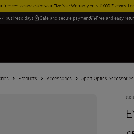
ur free service and claim your Five Year Warranty on NIKKOR Z lenses.
Le
 - 4 business days
Safe and secure payment
Free and easy retu
ries
Products
Accessories
Sport Optics Accessories
SK
E