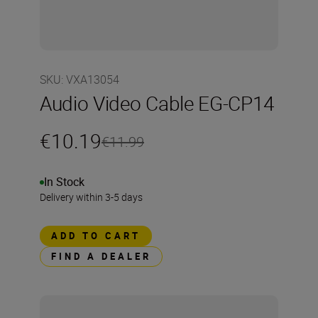
SKU
:
VXA13054
Audio Video Cable EG-CP14
€10.19
€11.99
In Stock
Delivery within 3-5 days
ADD TO CART
FIND A DEALER