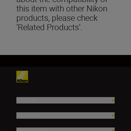
this item with other Nikon
products, please check
‘Related Products’.
Products
Inspiration
Help & Support