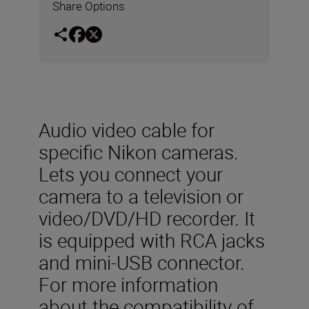
Share Options
Audio video cable for
specific Nikon cameras.
Lets you connect your
camera to a television or
video/DVD/HD recorder. It
is equipped with RCA jacks
and mini-USB connector.
For more information
about the compatibility of