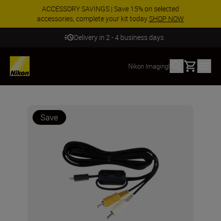
ACCESSORY SAVINGS | Save 15% on selected
accessories, complete your kit today
SHOP NOW
Delivery in 2 - 4 business days
Basket
Nikon Imaging
|
Save