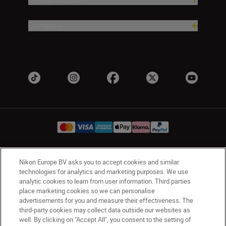
Company
Nikon Europe BV asks you to accept cookies and similar
Ireland
Nikon Sites
technologies for analytics and marketing purposes. We use
Contact Us
Privacy Notice
Terms of Use
analytic cookies to learn from user information. Third parties
Nikon Store Terms and Conditions
Cookie Notice
place marketing cookies so we can personalise
advertisements for you and measure their effectiveness. The
Accessibility
Cookie Settings
third-party cookies may collect data outside our websites as
© 2026 Nikon
well. By clicking on "Accept All", you consent to the setting of