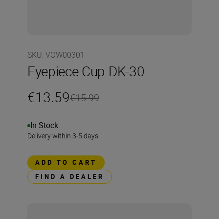
SKU
:
VOW00301
Eyepiece Cup DK-30
€13.59
€15.99
In Stock
Delivery within 3-5 days
ADD TO CART
FIND A DEALER