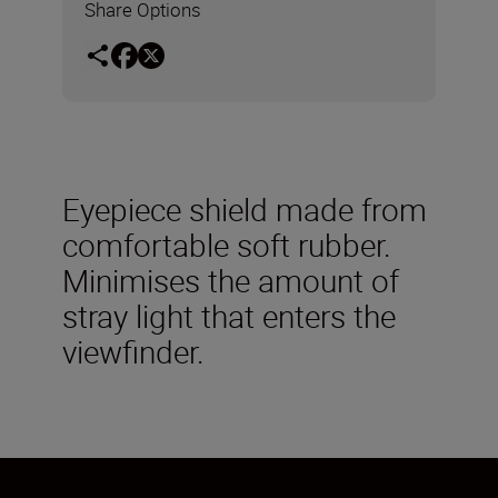
Share Options
Eyepiece shield made from
comfortable soft rubber.
Minimises the amount of
stray light that enters the
viewfinder.