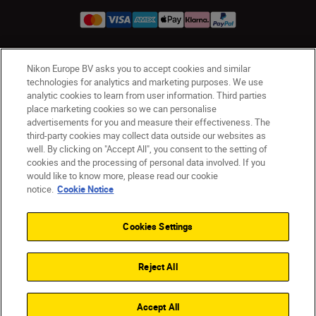
Nikon Europe BV asks you to accept cookies and similar
Ireland
Nikon Sites
technologies for analytics and marketing purposes. We use
Contact Us
Privacy Notice
Terms of Use
analytic cookies to learn from user information. Third parties
Nikon Store Terms and Conditions
Cookie Notice
place marketing cookies so we can personalise
advertisements for you and measure their effectiveness. The
Accessibility
Cookie Settings
third-party cookies may collect data outside our websites as
© 2026 Nikon
well. By clicking on "Accept All", you consent to the setting of
cookies and the processing of personal data involved. If you
would like to know more, please read our cookie
notice.
Cookie Notice
SKIP
Cookies Settings
Reject All
Accept All