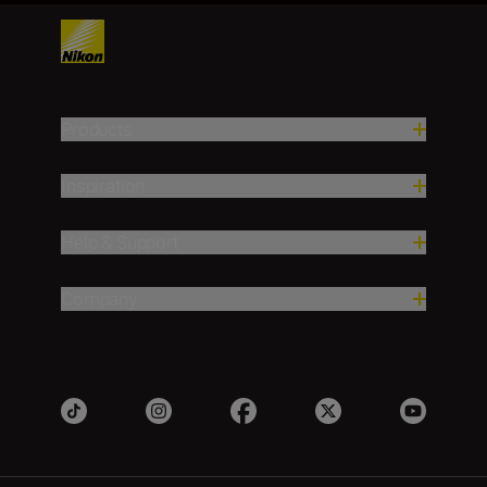
Products
Inspiration
Help & Support
Company