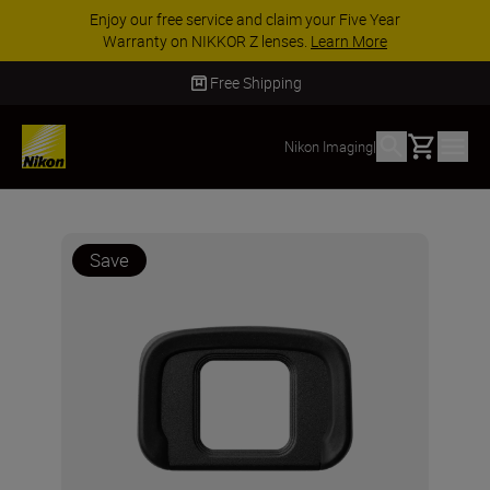
Enjoy our free service and claim your Five Year
Warranty on NIKKOR Z lenses.
Learn More
Free Shipping
Basket
Nikon Imaging
|
Save