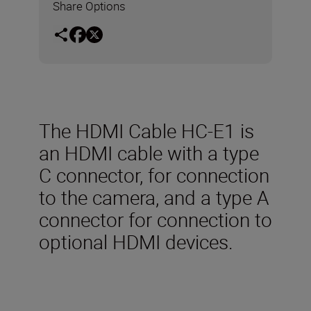
Share Options
The HDMI Cable HC-E1 is
an HDMI cable with a type
C connector, for connection
to the camera, and a type A
connector for connection to
optional HDMI devices.