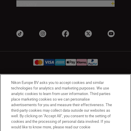
Company
Nikon Europe BV asks you to accept cookies and similar
Ireland
Nikon Sites
technologies for analytics and marketing purposes. We use
Contact Us
Privacy Notice
Terms of Use
analytic cookies to learn from user information. Third parties
Nikon Store Terms and Conditions
Cookie Notice
place marketing cookies so we can personalise
advertisements for you and measure their effectiveness. The
Accessibility
Cookie Settings
third-party cookies may collect data outside our websites as
© 2026 Nikon
well. By clicking on "Accept All", you consent to the setting of
cookies and the processing of personal data involved. If you
would like to know more, please read our cookie