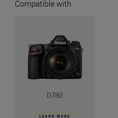
Compatible with
D780
LEARN MORE