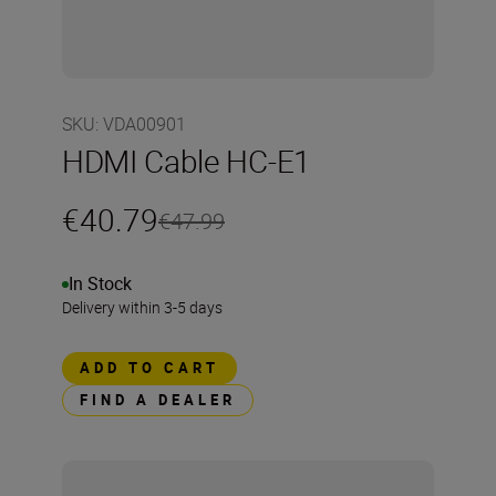
SKU
:
VDA00901
HDMI Cable HC-E1
€40.79
€47.99
In Stock
Delivery within 3-5 days
ADD TO CART
FIND A DEALER