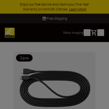
Enjoy our free service and claim your Five Year
Warranty on NIKKOR Z lenses.
Learn More
Free Shipping
Basket
Nikon Imaging
|
Save