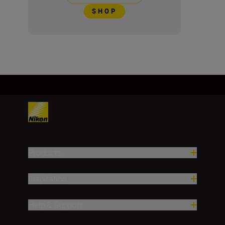
SHOP
Products
Inspiration
Help & Support