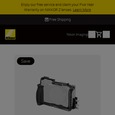
Enjoy our free service and claim your Five Year
Warranty on NIKKOR Z lenses.
Learn More
Free Shipping
Basket
Nikon Imaging
|
Save