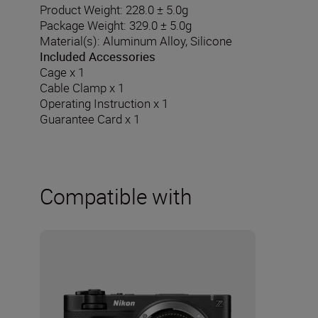
Product Weight: 228.0 ± 5.0g
Package Weight: 329.0 ± 5.0g
Material(s): Aluminum Alloy, Silicone
Included Accessories
Cage x 1
Cable Clamp x 1
Operating Instruction x 1
Guarantee Card x 1
Compatible with