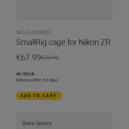
SKU
:
ALM290063
SmallRig cage for Nikon ZR
€67.99
€79.99
In Stock
Delivery within 3-5 days
ADD TO CART
Share Options