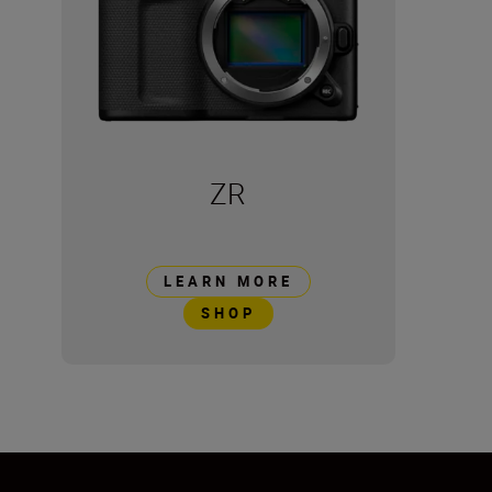
ZR
LEARN MORE
SHOP