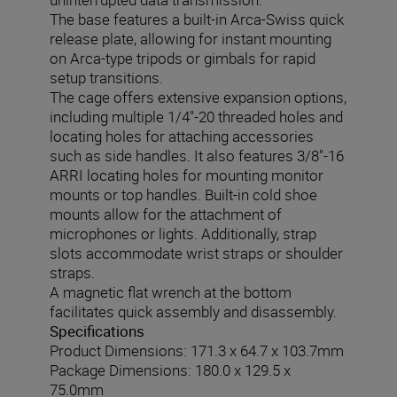
The base features a built-in Arca-Swiss quick
release plate, allowing for instant mounting
on Arca-type tripods or gimbals for rapid
setup transitions.
The cage offers extensive expansion options,
including multiple 1/4"-20 threaded holes and
locating holes for attaching accessories
such as side handles. It also features 3/8"-16
ARRI locating holes for mounting monitor
mounts or top handles. Built-in cold shoe
mounts allow for the attachment of
microphones or lights. Additionally, strap
slots accommodate wrist straps or shoulder
straps.
A magnetic flat wrench at the bottom
facilitates quick assembly and disassembly.
Specifications
Product Dimensions: 171.3 x 64.7 x 103.7mm
Package Dimensions: 180.0 x 129.5 x
75.0mm