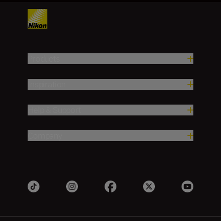
Products
Inspiration
Help & Support
Company