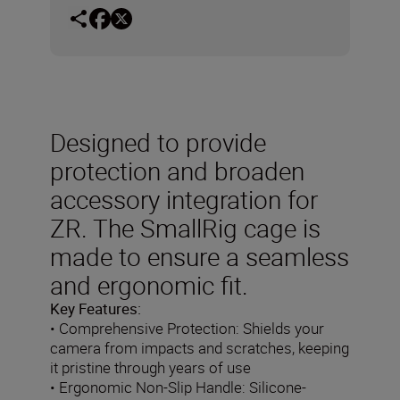
Designed to provide
protection and broaden
accessory integration for
ZR. The SmallRig cage is
made to ensure a seamless
and ergonomic fit.
Key Features:
• Comprehensive Protection: Shields your
camera from impacts and scratches, keeping
it pristine through years of use
• Ergonomic Non-Slip Handle: Silicone-