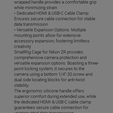
wrapped handle provides a comfortable grip
while minimizing strain
• Dedicated HDMI & USB-C Cable Clamp:
Ensures secure cable connection for stable
data transmission
• Versatile Expansion Options: Multiple
mounting points allow for extensive
accessory expansion, fostering limitless
creativity
SmallRig Cage for Nikon ZR provides
comprehensive camera protection and
versatile expansion options. Boasting a three-
point locking system, it secures to the
camera using a bottom 1/4"-20 screw and
dual side locating blocks for anti-twist
stability.
The ergonomic silicone handle offers
superior comfort during extended use, while
the dedicated HDMI & USB-C cable clamp
guarantees secure cable connection for
uninterrupted data transmission.