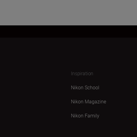
Inspiration
Nikon School
Nikon Magazine
Nikon Family