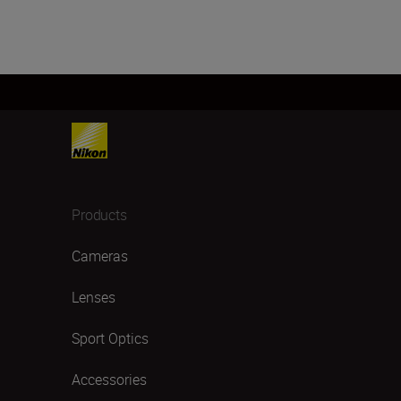
Products
Cameras
Lenses
Sport Optics
Accessories