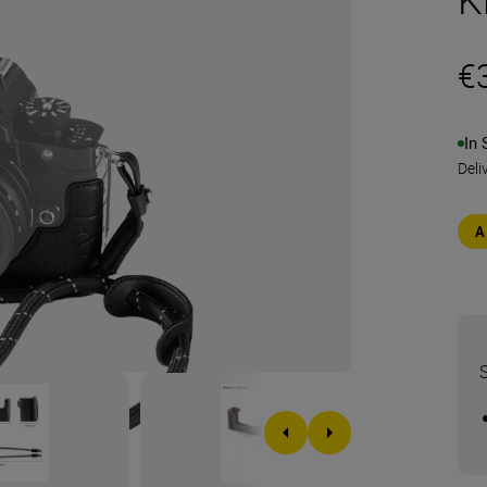
€
In 
Deli