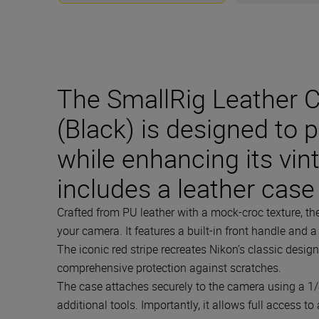
The SmallRig Leather Ca
(Black) is designed to 
while enhancing its vin
includes a leather case
Crafted from PU leather with a mock-croc texture, t
your camera. It features a built-in front handle and 
The iconic red stripe recreates Nikon’s classic design
comprehensive protection against scratches.
The case attaches securely to the camera using a 1/
additional tools. Importantly, it allows full access t