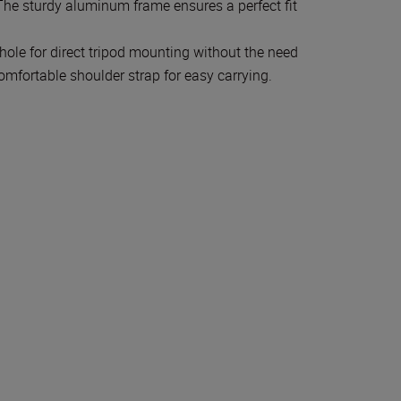
The sturdy aluminum frame ensures a perfect fit
hole for direct tripod mounting without the need
omfortable shoulder strap for easy carrying.