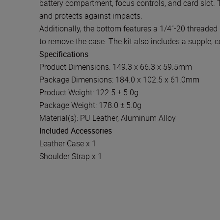
battery compartment, focus controls, and card slot. 
and protects against impacts.
Additionally, the bottom features a 1/4”-20 threaded 
to remove the case. The kit also includes a supple, c
Specifications
Product Dimensions: 149.3 x 66.3 x 59.5mm
Package Dimensions: 184.0 x 102.5 x 61.0mm
Product Weight: 122.5 ± 5.0g
Package Weight: 178.0 ± 5.0g
Material(s): PU Leather, Aluminum Alloy
Included Accessories
Leather Case x 1
Shoulder Strap x 1