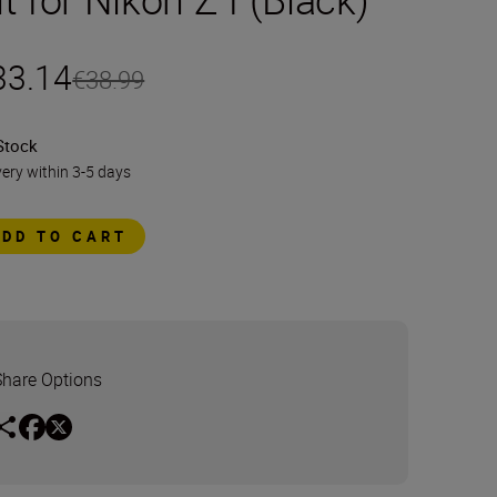
33.14
€38.99
Stock
very within 3-5 days
ADD TO CART
Share Options