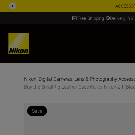
ACCESSORY
Free Shipping
Delivery in 2
SKIP
Nikon: Digital Cameras, Lens & Photography Accesso
Buy the SmallRig Leather Case Kit for Nikon Z f (Bla
Save