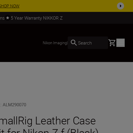
SHOP NOW
rns
5 Year Warranty NIKKOR Z
Basket
Search
Nikon Imaging
|
U
:
ALM290070
mallRig Leather Case
it for Nikon Z f (Black)