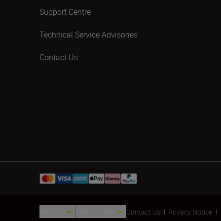
Support Centre
Technical Service Advisories
Contact Us
Ireland
Nikon Sites
Contact Us
Privacy Notice