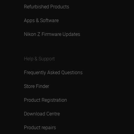
Refurbished Products
Apps & Software
Nikon Z Firmware Updates
Help & Support
Frequently Asked Questions
Store Finder
Product Registration
Download Centre
Product repairs