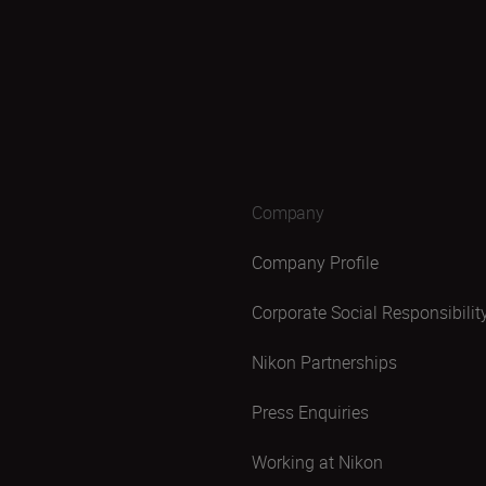
Company
Company Profile
Corporate Social Responsibilit
Nikon Partnerships
Press Enquiries
Working at Nikon