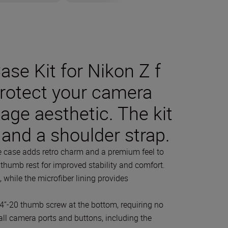
se Kit for Nikon Z f
protect your camera
tage aesthetic. The kit
 and a shoulder strap.
he case adds retro charm and a premium feel to
a thumb rest for improved stability and comfort.
, while the microfiber lining provides
4”-20 thumb screw at the bottom, requiring no
o all camera ports and buttons, including the