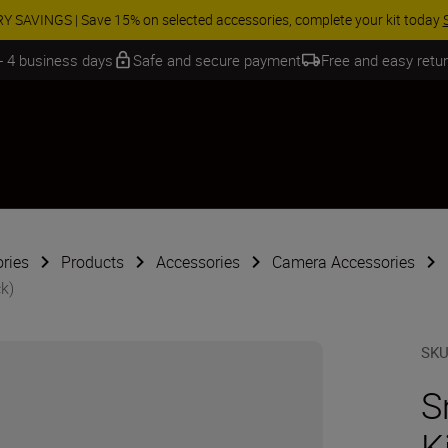
 SAVINGS | Save 15% on selected accessories, complete your kit today
 - 4 business days
Safe and secure payment
Free and easy retu
ries
Products
Accessories
Camera Accessories
ck)
SK
S
K