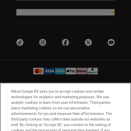
Company
Nikon Europe BV asks you to accept cookies and similar
Ireland
Nikon Sites
technologies for analytics and marketing purposes. We use
Contact Us
Privacy Notice
Terms of Use
analytic cookies to learn from user information. Third parties
Nikon Store Terms and Conditions
Cookie Notice
place marketing cookies so we can personalise
advertisements for you and measure their effectiveness. The
Accessibility
Cookie Settings
third-party cookies may collect data outside our websites as
© 2026 Nikon
well. By clicking on "Accept All", you consent to the setting of
cookies and the processing of personal data involved. If you