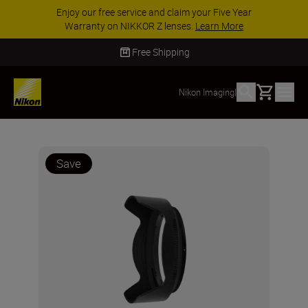
Enjoy our free service and claim your Five Year
Warranty on NIKKOR Z lenses.
Learn More
Free Shipping
Basket
Nikon Imaging
|
Save