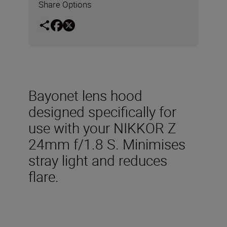
Share Options
Bayonet lens hood
designed specifically for
use with your NIKKOR Z
24mm f/1.8 S. Minimises
stray light and reduces
flare.