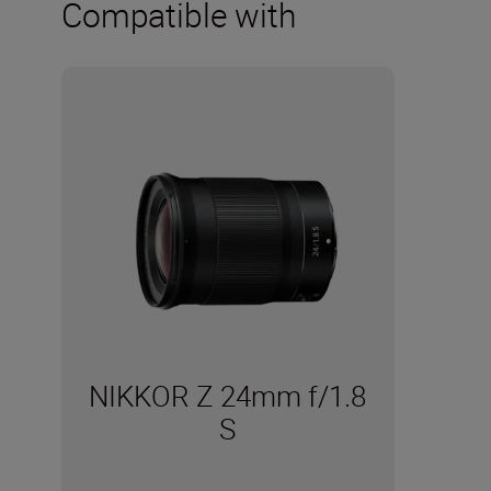
Compatible with
NIKKOR Z 24mm f/1.8
S