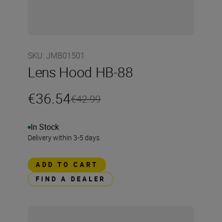
SKU
:
JMB01501
Lens Hood HB-88
€36.54
€42.99
In Stock
Delivery within 3-5 days
ADD TO CART
FIND A DEALER