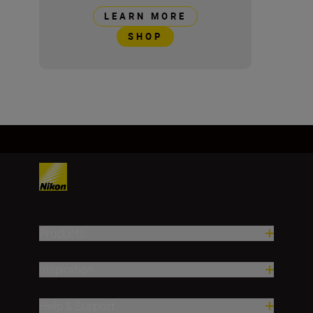
LEARN MORE
SHOP
Products
Inspiration
Help & Support