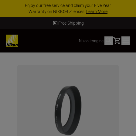
Enjoy our free service and claim your Five Year
Warranty on NIKKOR Z lenses.
Learn More
Free Shipping
Basket
Nikon Imaging
|