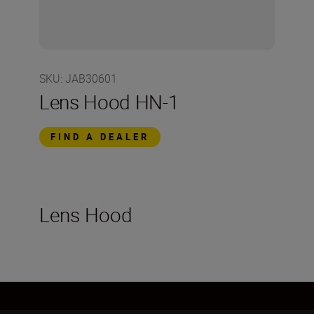
SKU
:
JAB30601
Lens Hood HN-1
FIND A DEALER
Lens Hood