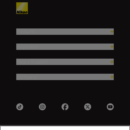
Products
Inspiration
Help & Support
Company