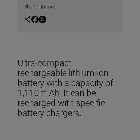
Share Options
Ultra-compact
rechargeable lithium-ion
battery with a capacity of
1,110m Ah. It can be
recharged with specific
battery chargers.