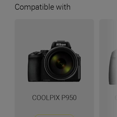
Compatible with
COOLPIX P950