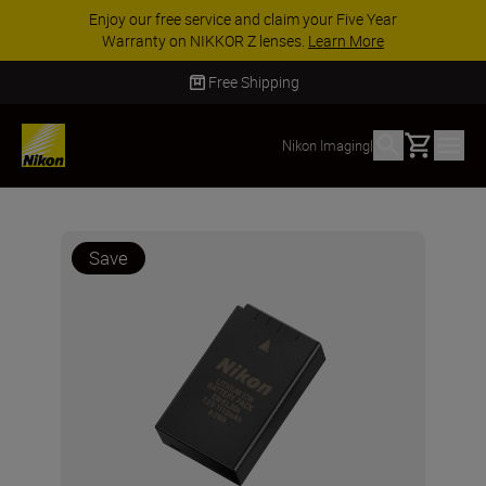
Enjoy our free service and claim your Five Year
Warranty on NIKKOR Z lenses.
Learn More
Free Shipping
Basket
Nikon Imaging
|
Save