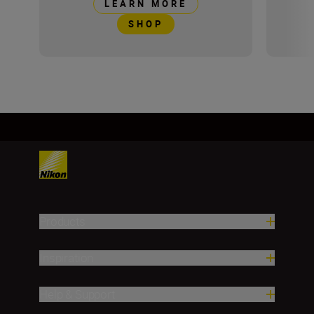
LEARN MORE
SHOP
Products
Inspiration
Help & Support