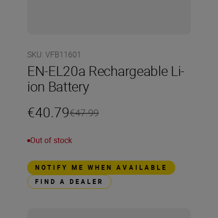
SKU
:
VFB11601
EN-EL20a Rechargeable Li-
ion Battery
€40.79
€47.99
Out of stock
NOTIFY ME WHEN AVAILABLE
FIND A DEALER