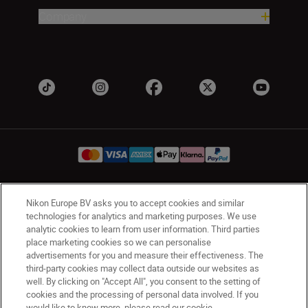
Company
Nikon Europe BV asks you to accept cookies and similar
Ireland
Nikon Sites
technologies for analytics and marketing purposes. We use
Contact Us
Privacy Notice
Terms of Use
analytic cookies to learn from user information. Third parties
Nikon Store Terms and Conditions
Cookie Notice
place marketing cookies so we can personalise
Accessibility
Cookie Settings
advertisements for you and measure their effectiveness. The
third-party cookies may collect data outside our websites as
© 2026 Nikon
well. By clicking on "Accept All", you consent to the setting of
cookies and the processing of personal data involved. If you
would like to know more, please read our cookie