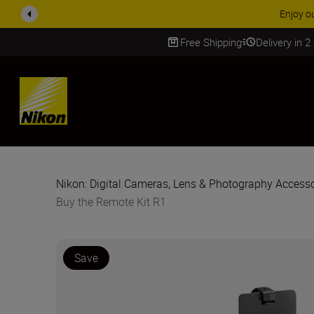
ACCESSORY
Free Shipping
Delivery in 2
SKIP
Nikon: Digital Cameras, Lens & Photography Accesso
Buy the Remote Kit R1
Save