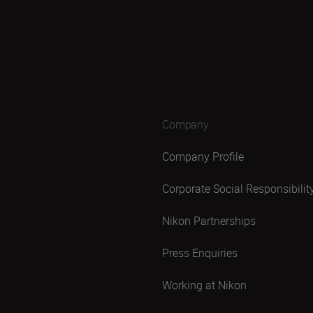
Company
Company Profile
Corporate Social Responsibilit
Nikon Partnerships
Press Enquiries
Working at Nikon