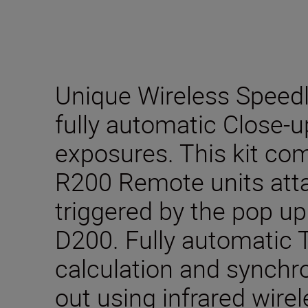
Unique Wireless Speedli
fully automatic Close-
exposures. This kit co
R200 Remote units atta
triggered by the pop up
D200. Fully automatic
calculation and synchro
out using infrared wir