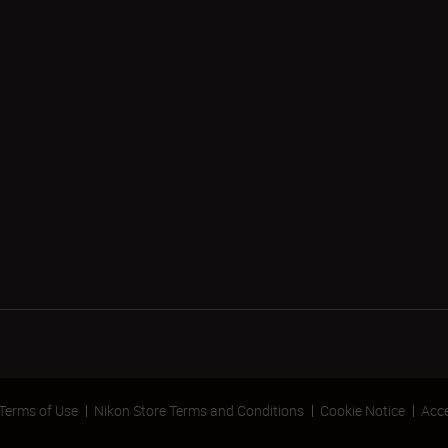
Terms of Use
Nikon Store Terms and Conditions
Cookie Notice
Acce