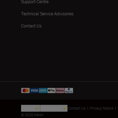
Support Centre
Technical Service Advisories
Contact Us
Ireland
Nikon Sites
Contact Us
Privacy Notice
© 2026 Nikon