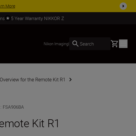
SHOP NOW
rns
5 Year Warranty NIKKOR Z
Basket
Search
Nikon Imaging
|
Overview for the Remote Kit R1
U
:
FSA906BA
emote Kit R1