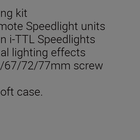
ng kit
mote Speedlight units
in i-TTL Speedlights
al lighting effects
62/67/72/77mm screw
oft case.