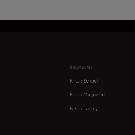
Inspiration
Nikon School
Nikon Magazine
Nikon Family