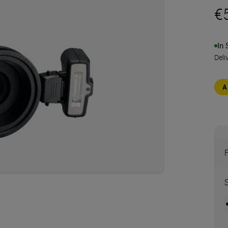
€
In 
Deli