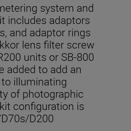
metering system and
it includes adaptors
ers, and adaptor rings
kkor lens filter screw
-R200 units or SB-800
e added to add an
to illuminating
ety of photographic
kit configuration is
/D70s/D200