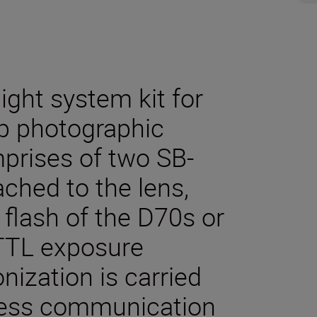
ght system kit for
up photographic
mprises of two SB-
ched to the lens,
 flash of the D70s or
 TTL exposure
nization is carried
eless communication