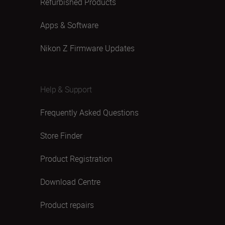
Refurbished Products
Apps & Software
Nikon Z Firmware Updates
Help & Support
Frequently Asked Questions
Store Finder
Product Registration
Download Centre
Product repairs