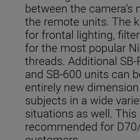
between the camera’s 
the remote units. The k
for frontal lighting, filt
for the most popular Ni
threads. Additional SB
and SB-600 units can b
entirely new dimension 
subjects in a wide vari
situations as well. This 
recommended for D70
customers.