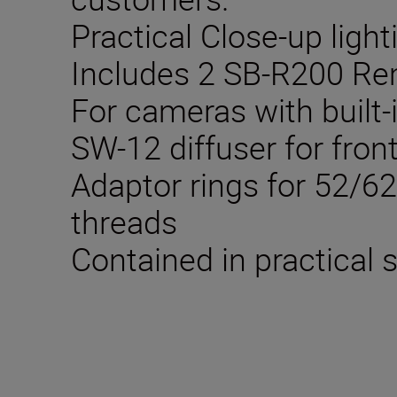
Practical Close-up lighti
Includes 2 SB-R200 Re
For cameras with built-
SW-12 diffuser for front
Adaptor rings for 52/
threads
Contained in practical s