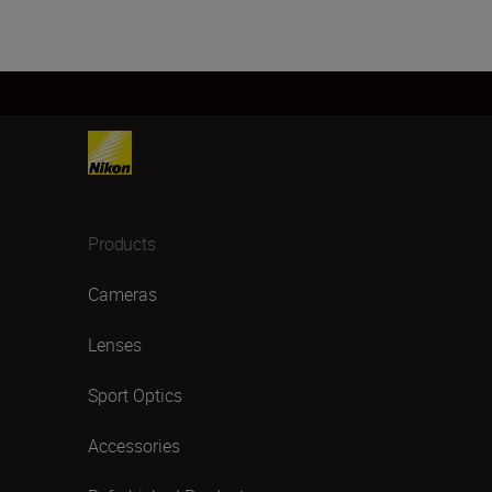
Products
Cameras
Lenses
Sport Optics
Accessories