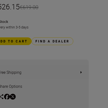
526.15
€619.00
Stock
very within 3-5 days
ADD TO CART
FIND A DEALER
Free Shipping
Share Options