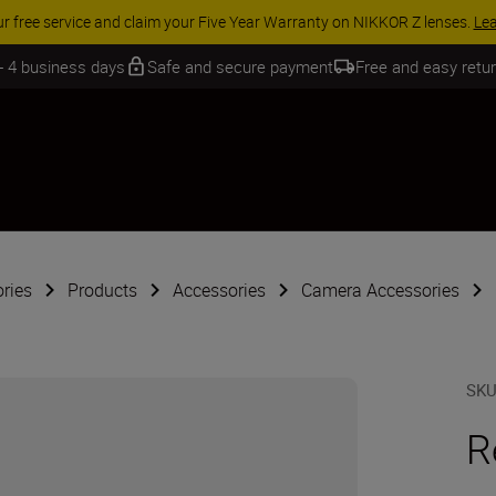
 SAVINGS | Save 15% on selected accessories, complete your kit today
 - 4 business days
Safe and secure payment
Free and easy retu
ries
Products
Accessories
Camera Accessories
SK
R