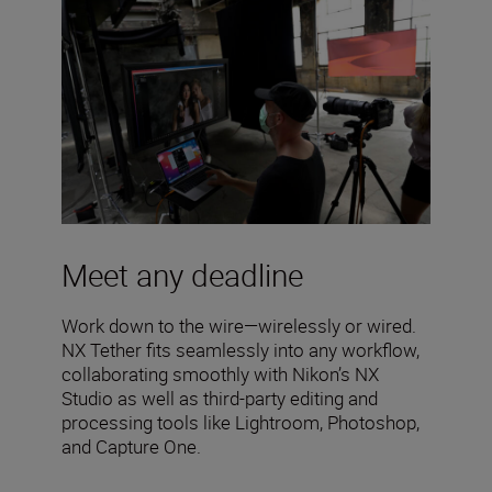
Meet any deadline
Work down to the wire—wirelessly or wired.
NX Tether fits seamlessly into any workflow,
collaborating smoothly with Nikon’s NX
Studio as well as third-party editing and
processing tools like Lightroom, Photoshop,
and Capture One.