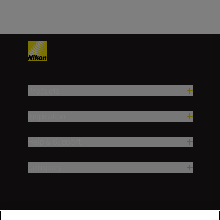
Products
Inspiration
Help & Support
Company