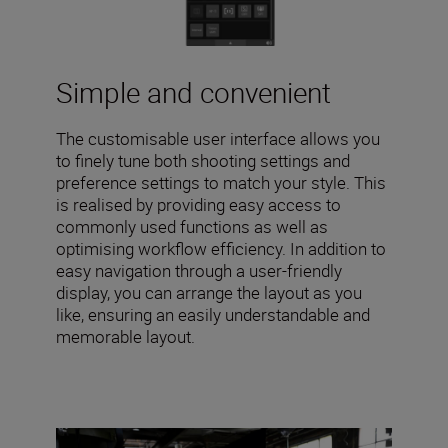
Simple and convenient
The customisable user interface allows you
to finely tune both shooting settings and
preference settings to match your style. This
is realised by providing easy access to
commonly used functions as well as
optimising workflow efficiency. In addition to
easy navigation through a user-friendly
display, you can arrange the layout as you
like, ensuring an easily understandable and
memorable layout.