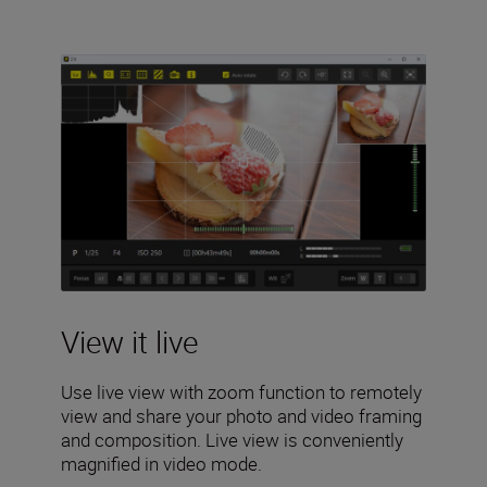
View it live
Use live view with zoom function to remotely
view and share your photo and video framing
and composition. Live view is conveniently
magnified in video mode.