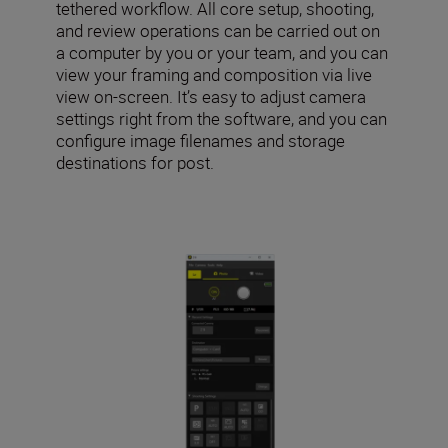
tethered workflow. All core setup, shooting,
and review operations can be carried out on
a computer by you or your team, and you can
view your framing and composition via live
view on-screen. It’s easy to adjust camera
settings right from the software, and you can
configure image filenames and storage
destinations for post.