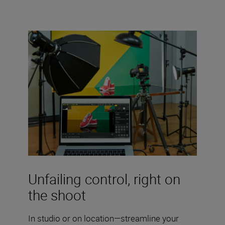
Unfailing control, right on
the shoot
In studio or on location—streamline your