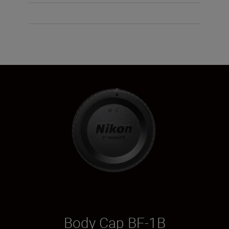
Body Cap BF-1B