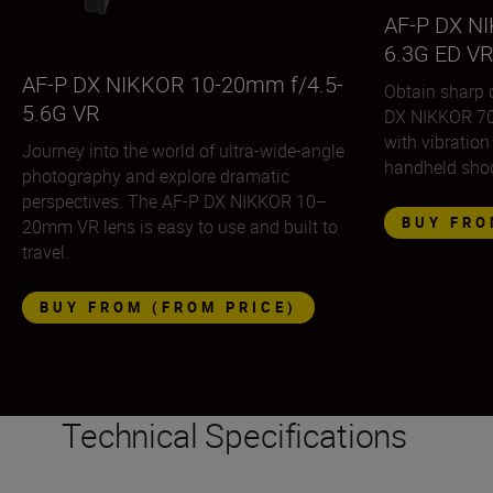
AF-P DX N
6.3G ED V
AF-P DX NIKKOR 10-20mm f/4.5-
Obtain sharp 
5.6G VR
DX NIKKOR 70
with vibration
Journey into the world of ultra-wide-angle
handheld shoo
photography and explore dramatic
perspectives. The AF-P DX NIKKOR 10–
BUY FRO
20mm VR lens is easy to use and built to
travel.
BUY FROM (FROM PRICE)
Technical Specifications