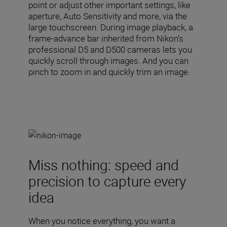
point or adjust other important settings, like
aperture, Auto Sensitivity and more, via the
large touchscreen. During image playback, a
frame-advance bar inherited from Nikon’s
professional D5 and D500 cameras lets you
quickly scroll through images. And you can
pinch to zoom in and quickly trim an image.
Miss nothing: speed and
precision to capture every
idea
When you notice everything, you want a