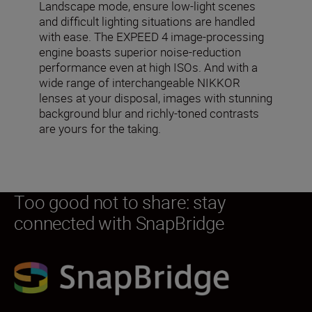
Landscape mode, ensure low-light scenes
and difficult lighting situations are handled
with ease. The EXPEED 4 image-processing
engine boasts superior noise-reduction
performance even at high ISOs. And with a
wide range of interchangeable NIKKOR
lenses at your disposal, images with stunning
background blur and richly-toned contrasts
are yours for the taking.
Too good not to share: stay
connected with SnapBridge