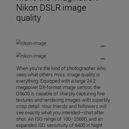
Nikon DSLR image
quality
When you’re the kind of photographer who
sees what others miss, image quality is
everything. Equipped with a large 24.2
megapixel DX-format image sensor, the
D5600 is capable of sharply capturing fine
textures and rendering images with superbly
crisp detail. Your friends and followers will
see exactly what you intended—shot after
shot. An ISO range of 100–25600, and an
expanded ISO sensitivity of 6400 in Night