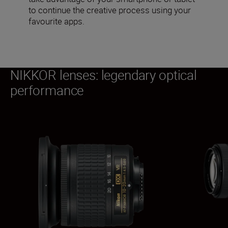
to continue the creative process using your
favourite apps.
NIKKOR lenses: legendary optical
performance