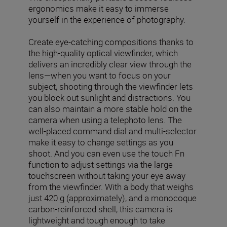
ergonomics make it easy to immerse
yourself in the experience of photography.
Create eye-catching compositions thanks to
the high-quality optical viewfinder, which
delivers an incredibly clear view through the
lens—when you want to focus on your
subject, shooting through the viewfinder lets
you block out sunlight and distractions. You
can also maintain a more stable hold on the
camera when using a telephoto lens. The
well-placed command dial and multi-selector
make it easy to change settings as you
shoot. And you can even use the touch Fn
function to adjust settings via the large
touchscreen without taking your eye away
from the viewfinder. With a body that weighs
just 420 g (approximately), and a monocoque
carbon-reinforced shell, this camera is
lightweight and tough enough to take