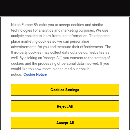
Nikon Europe BV asks you to accept cookies and similar
technologies for analytics and marketing purposes. We use
analytic cookies to learn from user information. Third parties
place marketing cookies so we can personalise
advertisements for you and measure their effectiveness. The
third-party cookies may collect data outside our websites as
well. By clicking on "Accept All", you consent to the setting of
cookies and the processing of personal data involved. If you
would like to know more, please read our cookie
Ireland
Nikon Sites
notice.
Cookie Notice
Contact Us
Privacy Notice
Terms of Use
Nikon Store Terms and Conditions
Cookie Notice
Cookies Settings
Accessibility
Cookie Settings
© 2026 Nikon
Reject All
SKIP
Accept All