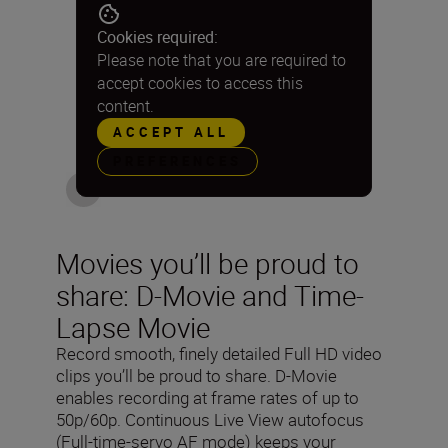
Cookies required:
Please note that you are required to
accept cookies to access this
content.
ACCEPT ALL
PREFERENCES
Movies you’ll be proud to
share: D-Movie and Time-
Lapse Movie
Record smooth, finely detailed Full HD video
clips you’ll be proud to share. D-Movie
enables recording at frame rates of up to
50p/60p. Continuous Live View autofocus
(Full-time-servo AF mode) keeps your