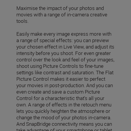
Maximise the impact of your photos and
movies with a range of in-camera creative
tools.
Easily make every image express more with
a range of special effects: you can preview
your chosen effect in Live View, and adjust its
intensity before you shoot. For even greater
control over the look and feel of your images,
shoot using Picture Controls to fine-tune
settings like contrast and saturation. The Flat
Picture Control makes it easier to perfect
your movies in post-production. And you can
even create and save a custom Picture
Control for a characteristic that's all your
own. A range of effects in the retouch menu
lets you quickly heighten the atmosphere or
change the mood of your photos in-camera.
And SnapBridge connectivity means you can
take advantage of your smartphone or tablet