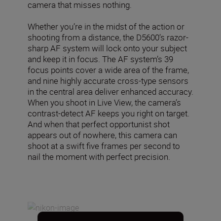
camera that misses nothing.
Whether you’re in the midst of the action or
shooting from a distance, the D5600’s razor-
sharp AF system will lock onto your subject
and keep it in focus. The AF system’s 39
focus points cover a wide area of the frame,
and nine highly accurate cross-type sensors
in the central area deliver enhanced accuracy.
When you shoot in Live View, the camera’s
contrast-detect AF keeps you right on target.
And when that perfect opportunist shot
appears out of nowhere, this camera can
shoot at a swift five frames per second to
nail the moment with perfect precision.