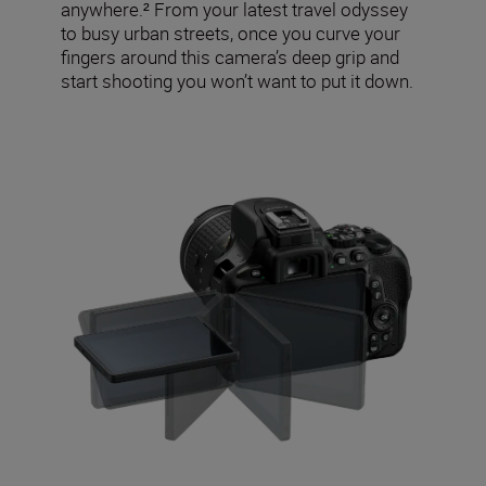
anywhere.² From your latest travel odyssey
to busy urban streets, once you curve your
fingers around this camera’s deep grip and
start shooting you won’t want to put it down.