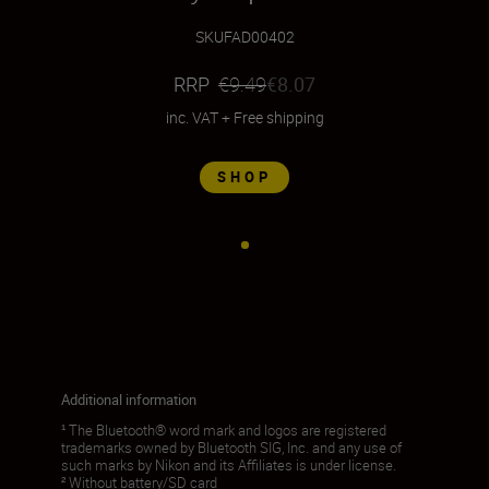
SKU
FAD00402
RRP
€9.49
€8.07
inc. VAT
+
Free shipping
SHOP
Additional information
¹ The Bluetooth® word mark and logos are registered
trademarks owned by Bluetooth SIG, Inc. and any use of
such marks by Nikon and its Affiliates is under license.
² Without battery/SD card