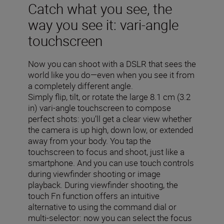
Catch what you see, the
way you see it: vari-angle
touchscreen
Now you can shoot with a DSLR that sees the
world like you do—even when you see it from
a completely different angle.
Simply flip, tilt, or rotate the large 8.1 cm (3.2
in) vari-angle touchscreen to compose
perfect shots: you’ll get a clear view whether
the camera is up high, down low, or extended
away from your body. You tap the
touchscreen to focus and shoot, just like a
smartphone. And you can use touch controls
during viewfinder shooting or image
playback. During viewfinder shooting, the
touch Fn function offers an intuitive
alternative to using the command dial or
multi-selector: now you can select the focus