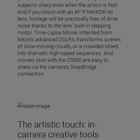
subjects sharp even when the action is fast.
And if you shoot with an AF-P NIKKOR kit
lens, footage will be practically free of drive
noise thanks to the lens’ built-in stepping
motor. Time-Lapse Movie, inherited from
Nikon’s advanced DSLRs, transforms scenes
of slow-moving clouds, or a crowded street,
into dramatic high-speed sequences. And
movies shot with the D5600 are easy to
share via the camera’s SnapBridge
connection.
The artistic touch: in-
camera creative tools