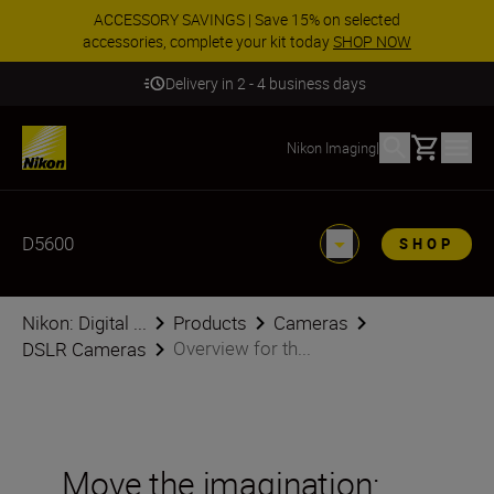
ACCESSORY SAVINGS | Save 15% on selected
accessories, complete your kit today
SHOP NOW
Delivery in 2 - 4 business days
Basket
Nikon Imaging
|
D5600
SHOP
Nikon: Digital ...
Products
Cameras
Overview for th...
DSLR Cameras
Move the imagination: