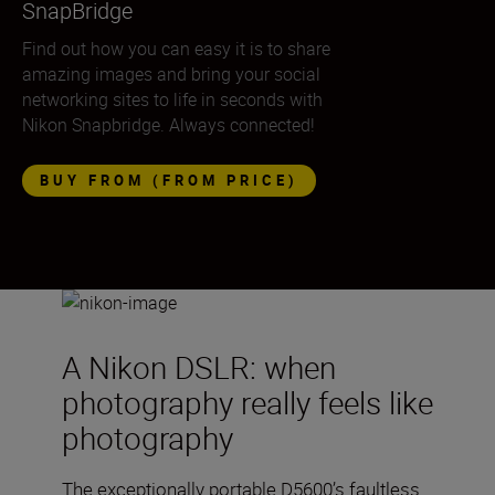
SnapBridge
Find out how you can easy it is to share
amazing images and bring your social
networking sites to life in seconds with
Nikon Snapbridge. Always connected!
BUY FROM (FROM PRICE)
A Nikon DSLR: when
photography really feels like
photography
The exceptionally portable D5600’s faultless