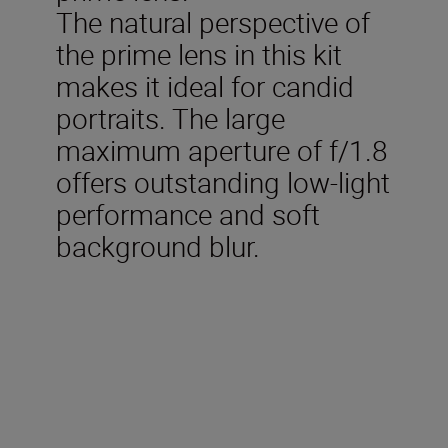
The natural perspective of
the prime lens in this kit
makes it ideal for candid
portraits. The large
maximum aperture of f/1.8
offers outstanding low-light
performance and soft
background blur.
Technical Specifications