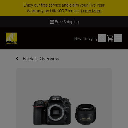
Enjoy our free service and claim your Five Year
Warranty on NIKKOR Z lenses.
Learn More
Free Shipping
Basket
Nikon Imaging
|
Back to Overview