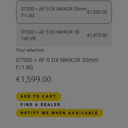
D7500 + AF-S DX NIKKOR 35mm
€1,599.00
F/1.8G
D7500 + AF-S DX NIKKOR 18-
€1,479.00
140 VR
Your selection
D7500 + AF-S DX NIKKOR 35mm
F/1.8G
€1,599.00
ADD TO CART
FIND A DEALER
NOTIFY ME WHEN AVAILABLE