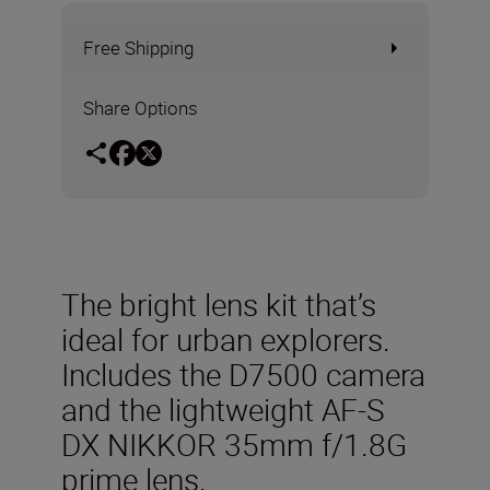
Free Shipping
Share Options
The bright lens kit that’s
ideal for urban explorers.
Includes the D7500 camera
and the lightweight AF-S
DX NIKKOR 35mm f/1.8G
prime lens.