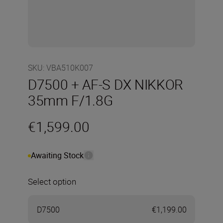
SKU
:
VBA510K007
D7500 + AF-S DX NIKKOR
35mm F/1.8G
€1,599.00
Awaiting Stock
Select option
D7500
€1,199.00