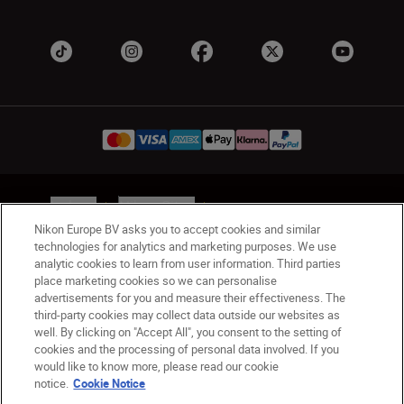
Ireland
Nikon Sites
Contact Us
Privacy Notice
Terms of Use
Nikon Europe BV asks you to accept cookies and similar
technologies for analytics and marketing purposes. We use
Nikon Store Terms and Conditions
Cookie Notice
analytic cookies to learn from user information. Third parties
Accessibility
Cookie Settings
place marketing cookies so we can personalise
© 2026 Nikon
advertisements for you and measure their effectiveness. The
third-party cookies may collect data outside our websites as
well. By clicking on "Accept All", you consent to the setting of
cookies and the processing of personal data involved. If you
SKIP
would like to know more, please read our cookie
notice.
Cookie Notice