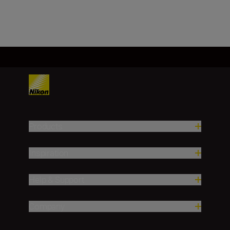
Products
Inspiration
Help & Support
Company