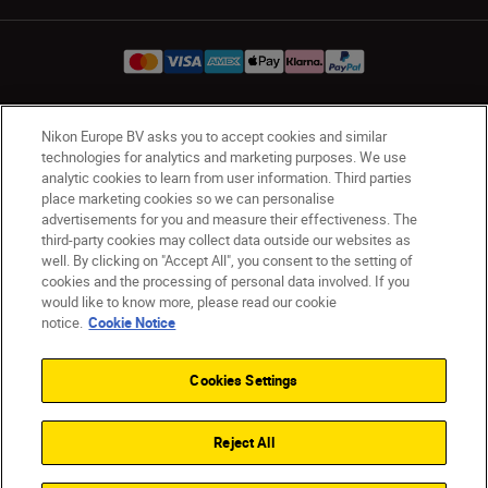
Nikon Europe BV asks you to accept cookies and similar
Ireland
Nikon Sites
technologies for analytics and marketing purposes. We use
Contact Us
Privacy Notice
Terms of Use
analytic cookies to learn from user information. Third parties
Nikon Store Terms and Conditions
Cookie Notice
place marketing cookies so we can personalise
advertisements for you and measure their effectiveness. The
Accessibility
Cookie Settings
third-party cookies may collect data outside our websites as
© 2026 Nikon
well. By clicking on "Accept All", you consent to the setting of
cookies and the processing of personal data involved. If you
would like to know more, please read our cookie
notice.
Cookie Notice
SKIP
Cookies Settings
Reject All