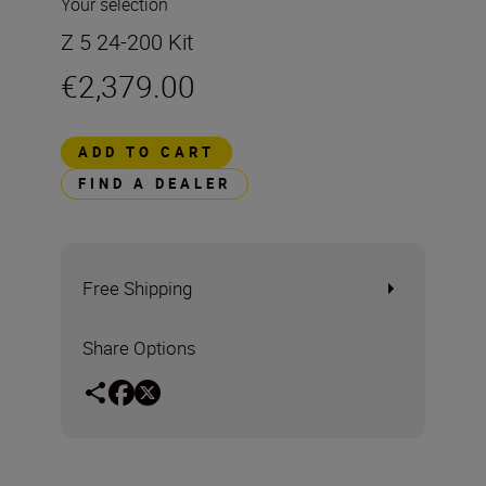
Your selection
Z 5 24-200 Kit
€2,379.00
ADD TO CART
FIND A DEALER
Free Shipping
Share Options