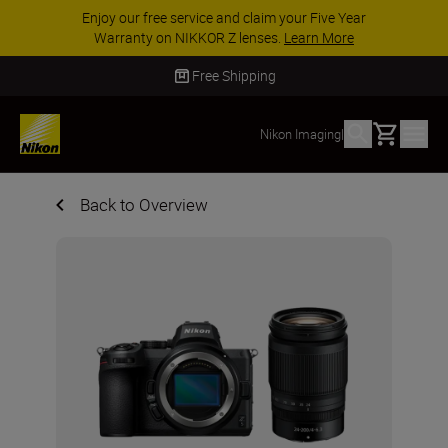
Enjoy our free service and claim your Five Year
Warranty on NIKKOR Z lenses.
Learn More
Free Shipping
Basket
Nikon Imaging
|
Back to Overview