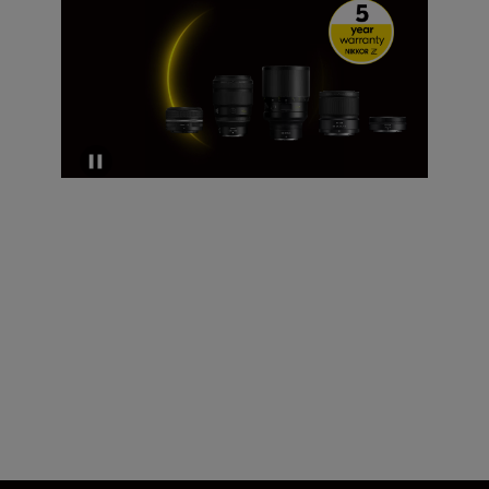
Technical Specifications