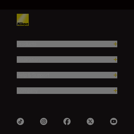
Products
Inspiration
Help & Support
Company