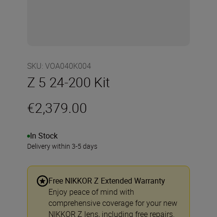
SKU
:
VOA040K004
Z 5 24-200 Kit
€2,379.00
In Stock
Delivery within 3-5 days
Free NIKKOR Z Extended Warranty
Enjoy peace of mind with
comprehensive coverage for your new
NIKKOR Z lens, including free repairs.