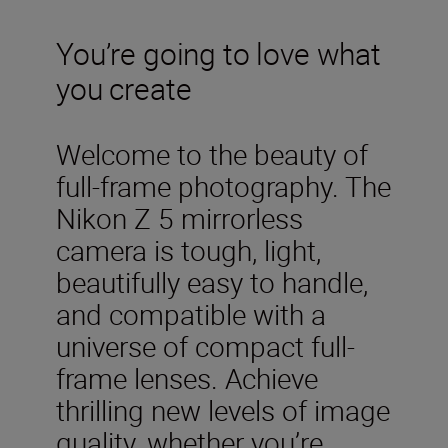
You’re going to love what
you create
Welcome to the beauty of
full-frame photography. The
Nikon Z 5 mirrorless
camera is tough, light,
beautifully easy to handle,
and compatible with a
universe of compact full-
frame lenses. Achieve
thrilling new levels of image
quality, whether you’re