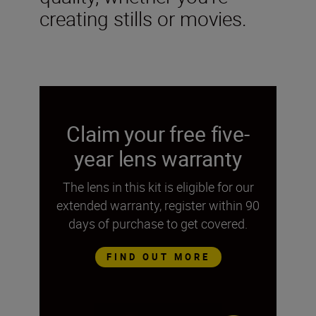
creating stills or movies.
Claim your free five-
year lens warranty
The lens in this kit is eligible for our
extended warranty, register within 90
days of purchase to get covered.
FIND OUT MORE