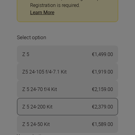
Registration is required.
Learn More
Select option
Z 5
€1,499.00
Z5 24-105 f/4-7.1 Kit
€1,919.00
Z 5 24-70 f/4 Kit
€2,159.00
Z 5 24-200 Kit
€2,379.00
Z 5 24-50 Kit
€1,589.00