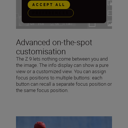
ACCEPT ALL
PREFERENCES
Advanced on-the-spot
customisation
The Z 9 lets nothing come between you and
the image. The info display can show a pure
view or a customized view. You can assign
focus positions to multiple buttons: each
button can recall a separate focus position or
the same focus position.