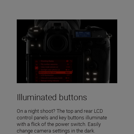
Illuminated buttons
On a night shoot? The top and rear LCD
control panels and key buttons illuminate
with a flick of the power switch. Easily
change camera settings in the dark.