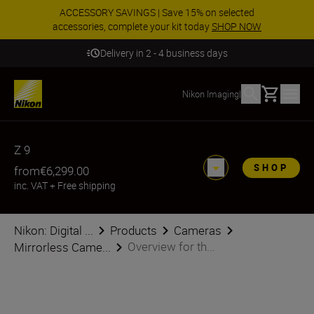
ACCESSORY SAVINGS | Save 15% on selected
accessories, complete your kit today
SHOP NOW
Delivery in 2 - 4 business days
Basket
Nikon Imaging
|
Z 9
SHOP
from
€6,299.00
inc. VAT
+
Free shipping
Nikon: Digital ...
Products
Cameras
Overview for th...
Mirrorless Came...