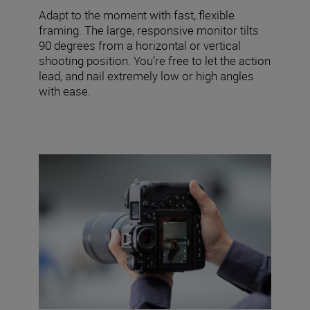
Adapt to the moment with fast, flexible
framing. The large, responsive monitor tilts
90 degrees from a horizontal or vertical
shooting position. You’re free to let the action
lead, and nail extremely low or high angles
with ease.