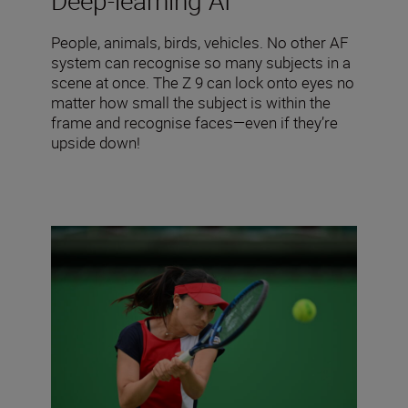
Deep-learning AI
People, animals, birds, vehicles. No other AF
system can recognise so many subjects in a
scene at once. The Z 9 can lock onto eyes no
matter how small the subject is within the
frame and recognise faces—even if they’re
upside down!