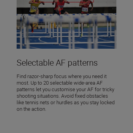
Selectable AF patterns
Find razor-sharp focus where you need it
most. Up to 20 selectable wide-area AF
patterns let you customise your AF for tricky
shooting situations. Avoid fixed obstacles
like tennis nets or hurdles as you stay locked
on the action.