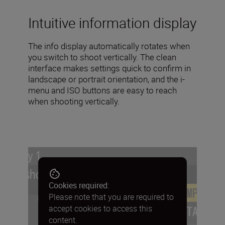
Intuitive information display
The info display automatically rotates when
you switch to shoot vertically. The clean
interface makes settings quick to confirm in
landscape or portrait orientation, and the i-
menu and ISO buttons are easy to reach
when shooting vertically.
Cookies required:
Please note that you are required to
accept cookies to access this
content.