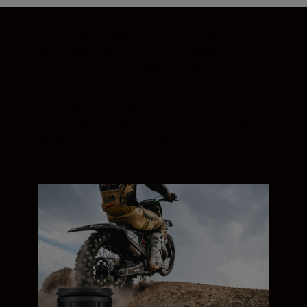
Blaze ahead—fast
Blistering speeds of up to 120 fps with full
AF/AE put the Z 9 firmly in a class of its
own. You can also shoot at 20 fps and
capture over 1000 full-resolution images in
one high-speed burst. Lens choice is vast,
with over 100 fast Nikon lenses supporting
shooting at up to 120 fps.¹ ²