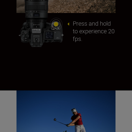
Press and hold
to experience 20
fps.