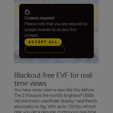
Cookies required:
Please note that you are required to
accept cookies to access this
content.
ACCEPT ALL
PREFERENCES
Blackout-free EVF for real-
time views
You have never seen a view like this before.
The Z 9 boasts the world’s brightest³ (3000-
nit) electronic viewfinder display—and there’s
absolutely no lag. With up to 120 fps refresh
rate, you get a genuine, continuous real-time