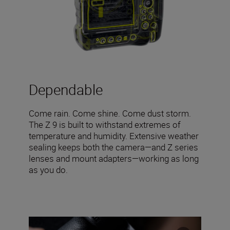
Dependable
Come rain. Come shine. Come dust storm.
The Z 9 is built to withstand extremes of
temperature and humidity. Extensive weather
sealing keeps both the camera—and Z series
lenses and mount adapters—working as long
as you do.