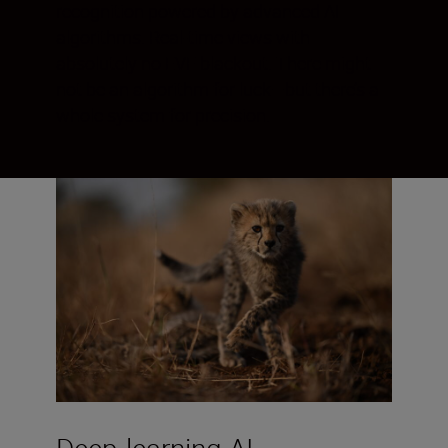
recognition powered by advanced AI
algorithms. Real-time views with
absolutely no EVF blackout. There might
not be an algorithm for luck—but there’s a
whole system for precision.