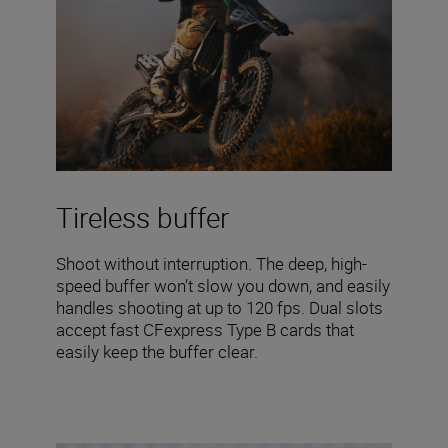
Tireless buffer
Shoot without interruption. The deep, high-
speed buffer won’t slow you down, and easily
handles shooting at up to 120 fps. Dual slots
accept fast CFexpress Type B cards that
easily keep the buffer clear.