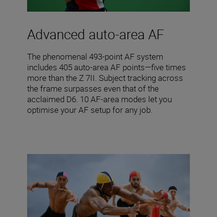
Advanced auto-area AF
The phenomenal 493-point AF system
includes 405 auto-area AF points—five times
more than the Z 7II. Subject tracking across
the frame surpasses even that of the
acclaimed D6. 10 AF-area modes let you
optimise your AF setup for any job.