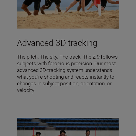
Advanced 3D tracking
The pitch. The sky. The track. The Z 9 follows
subjects with ferocious precision. Our most
advanced 3D-tracking system understands
what you’re shooting and reacts instantly to
changes in subject position, orientation, or
velocity.