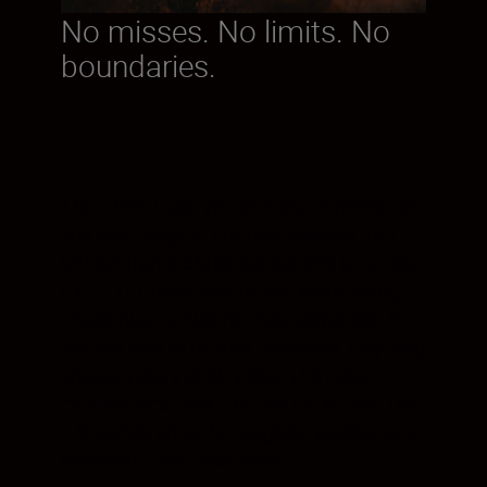
No misses. No limits. No
boundaries.
The Z 9 will take you as close to perfect as
you can imagine. The new, stacked 45.7
MP full-frame CMOS sensor and ultra-fast
EXPEED 7 processor deliver astonishing
image quality. Nikon’s most advanced AF
system ever re-defines tenacious. Day-long
shoots. Hours of 8K video. The most
extreme locations. The fastest action. The
Z 9 stands up to the toughest professional
demands—and then some.