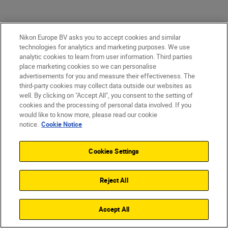
Nikon Europe BV asks you to accept cookies and similar
Game-changing images
technologies for analytics and marketing purposes. We use
analytic cookies to learn from user information. Third parties
place marketing cookies so we can personalise
Astonishing detail. Pin-sharp precision. The
advertisements for you and measure their effectiveness. The
quality of the files coming straight from
third-party cookies may collect data outside our websites as
well. By clicking on "Accept All", you consent to the setting of
the camera is where you win or lose. With
cookies and the processing of personal data involved. If you
the Z 9—you win. Maximum colour depth
would like to know more, please read our cookie
notice.
Cookie Notice
is astounding. Dynamic range in stills and
video is truly staggering. Images are
Cookies Settings
exceptionally clean. File sizes are
revolutionary.
Reject All
Accept All