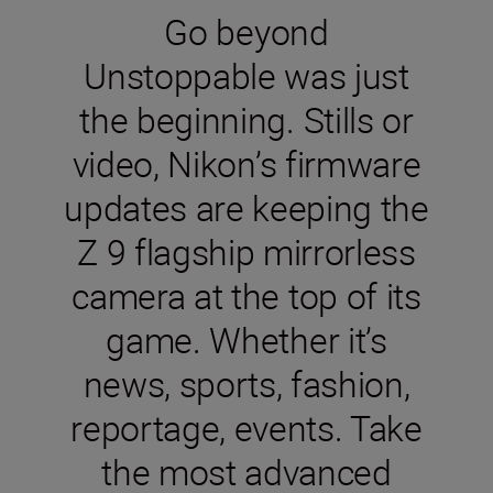
Go beyond
Unstoppable was just
the beginning. Stills or
video, Nikon’s firmware
updates are keeping the
Z 9 flagship mirrorless
camera at the top of its
game. Whether it’s
news, sports, fashion,
reportage, events. Take
the most advanced