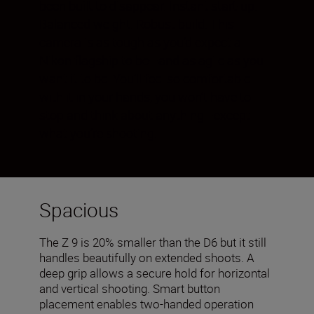
been built to disappear. Instant start-up.
Balanced weight. Robust build. This
camera is as tough as you’d expect a
Nikon flagship to be—and as agile as you
want it to be. You’ll feel so comfortable
with it in your hands, you won’t have to
stop and think about anything—except
what you’re shooting.
Spacious
The Z 9 is 20% smaller than the D6 but it still
handles beautifully on extended shoots. A
deep grip allows a secure hold for horizontal
and vertical shooting. Smart button
placement enables two-handed operation