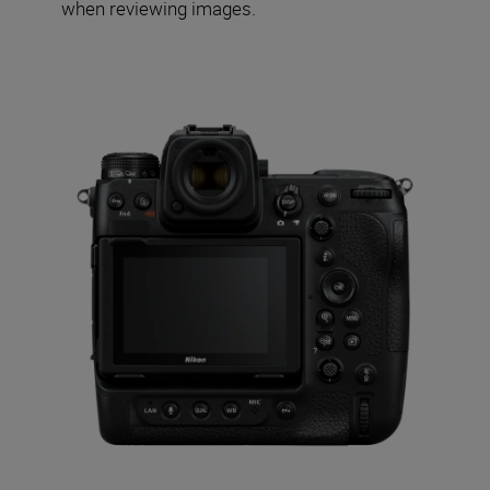
when reviewing images.