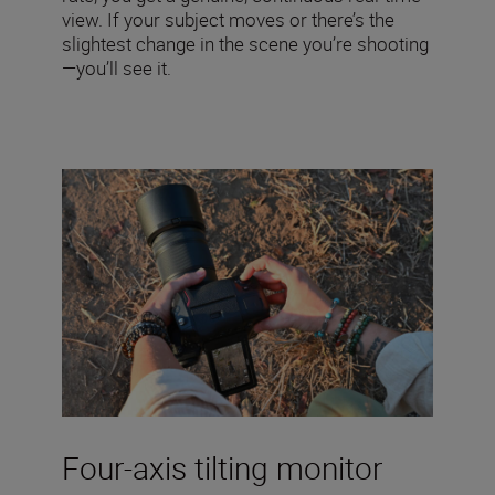
view. If your subject moves or there’s the
slightest change in the scene you’re shooting
—you’ll see it.
Four-axis tilting monitor