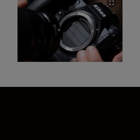
Sensor shield
A new sensor shield protects the sensor
from dust and fingerprints when you’re
changing lenses. Lens after lens after lens,
your gear has you covered—literally.