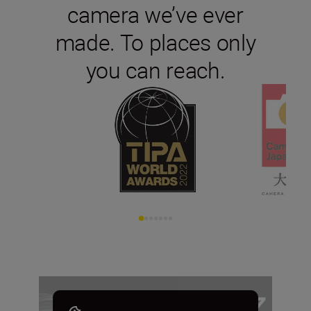
camera we’ve ever
made. To places only
you can reach.