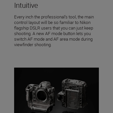
Intuitive
Every inch the professional’s tool, the main
control layout will be so familiar to Nikon
flagship DSLR users that you can just keep
shooting. A new AF mode button lets you
switch AF mode and AF area mode during
viewfinder shooting.