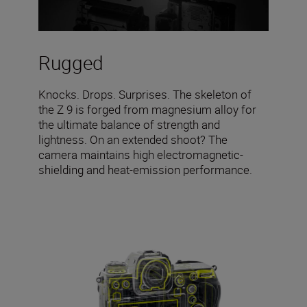
Rugged
Knocks. Drops. Surprises. The skeleton of
the Z 9 is forged from magnesium alloy for
the ultimate balance of strength and
lightness. On an extended shoot? The
camera maintains high electromagnetic-
shielding and heat-emission performance.