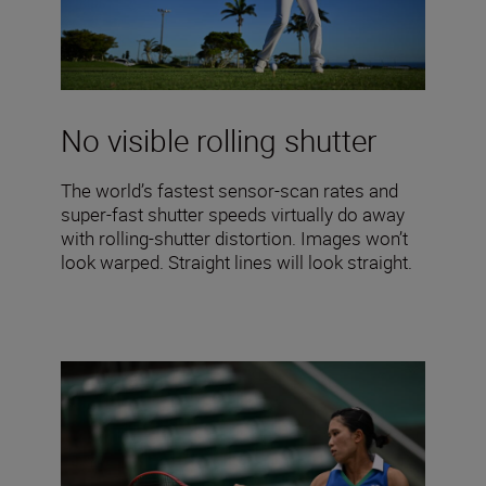
No visible rolling shutter
The world’s fastest sensor-scan rates and
super-fast shutter speeds virtually do away
with rolling-shutter distortion. Images won’t
look warped. Straight lines will look straight.