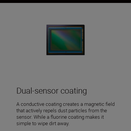
Dual-sensor coating
A conductive coating creates a magnetic field
that actively repels dust particles from the
sensor. While a fluorine coating makes it
simple to wipe dirt away.