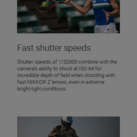
Fast shutter speeds
Shutter speeds of 1/32000 combine with the
camera’s ability to shoot at ISO 64 for
incredible depth of field when shooting with
fast NIKKOR Z lenses, even in extreme
bright-light conditions.