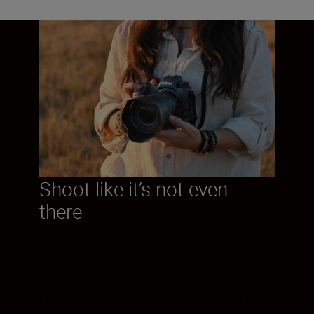
Shoot like it’s not even
there
Like all truly exceptional tools, the Z 9 has