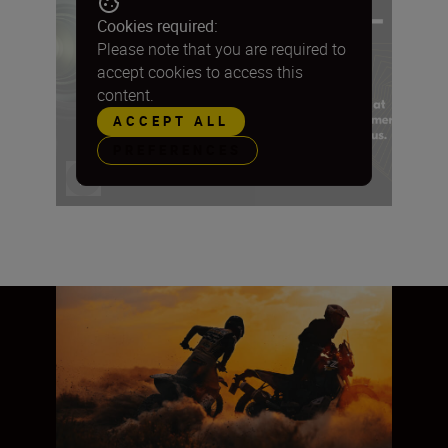
Cookies required:
Please note that you are required to
accept cookies to access this
content.
ACCEPT ALL
PREFERENCES