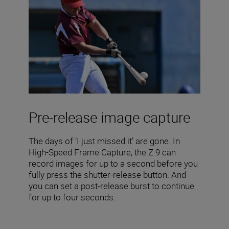
Pre-release image capture
The days of ‘I just missed it’ are gone. In
High-Speed Frame Capture, the Z 9 can
record images for up to a second before you
fully press the shutter-release button. And
you can set a post-release burst to continue
for up to four seconds.