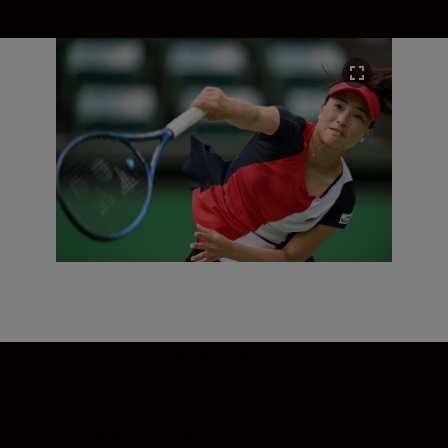
Class-leading, mind-blowing AF
Continuous AF calculations performed at
unheard-of speeds. Simultaneous subject