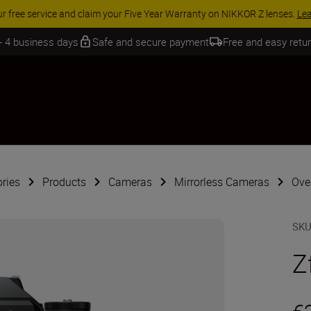
 SAVINGS | Save 15% on selected accessories, complete your kit today
 - 4 business days
Safe and secure payment
Free and easy retu
ries
Products
Cameras
Mirrorless Cameras
Over
SK
Z