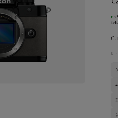
€
In 
Deli
Cu
Kit
:
B
4
Z
2