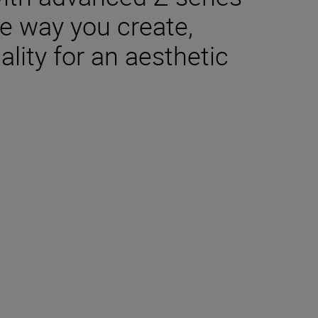
e way you create,
lity for an aesthetic