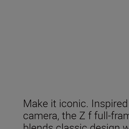
Make it iconic. Inspire
camera, the Z f full-fr
blends classic design 