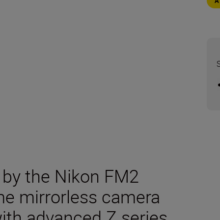
d by the Nikon FM2
ame mirrorless camera
with advanced Z series