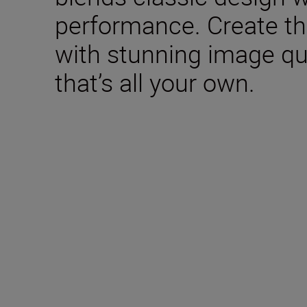
performance. Create th
with stunning image qua
that’s all your own.
Included in the box