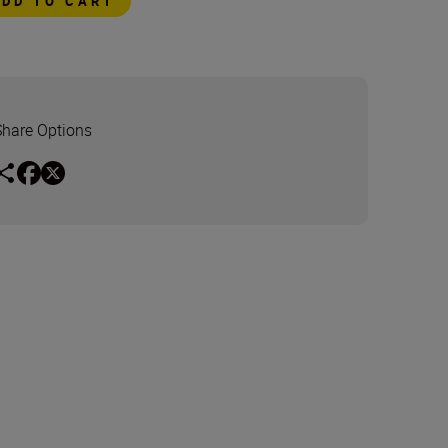
ADD TO CART
Share Options