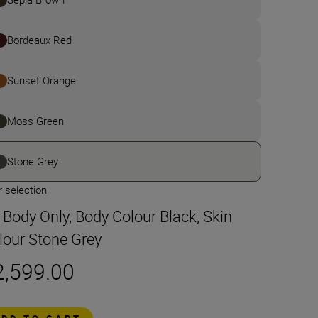
Bordeaux Red
Sunset Orange
Moss Green
Stone Grey
 selection
t Body Only, Body Colour Black, Skin
lour Stone Grey
2,599.00