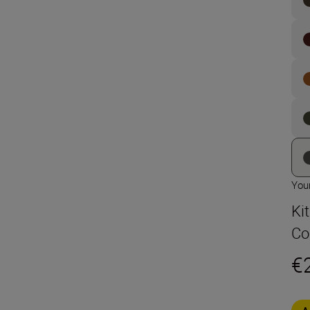
Your
Ki
Co
€