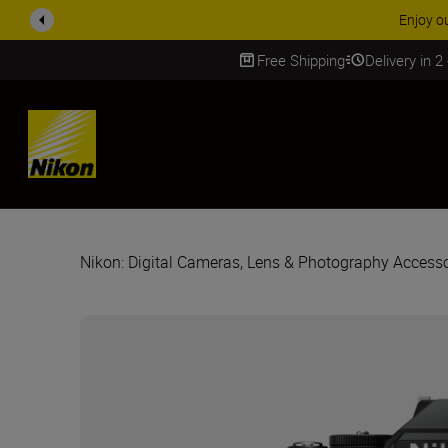
ACCESSORY
Free Shipping
Delivery in 2
SKIP
Nikon: Digital Cameras, Lens & Photography Accesso