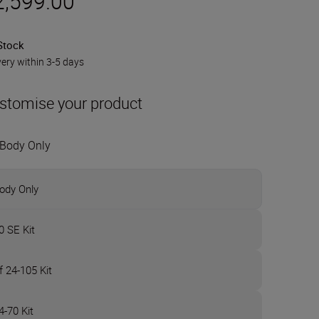
2,599.00
Stock
very within 3-5 days
stomise your product
Body Only
ody Only
0 SE Kit
f 24-105 Kit
4-70 Kit