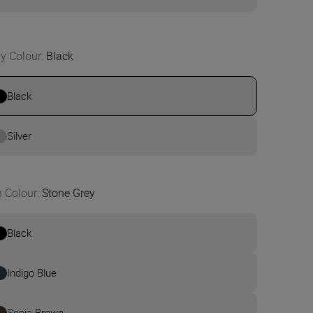
y Colour
:
Black
Black
Silver
n Colour
:
Stone Grey
Black
Indigo Blue
Sepia Brown