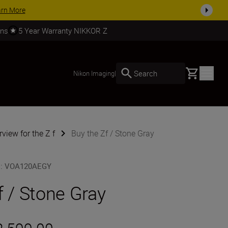
SHOP NOW
rns
5 Year Warranty NIKKOR Z
Basket
Search
Nikon Imaging
|
view for the Z f
Buy the Zf / Stone Gray
U
:
VOA120AEGY
f / Stone Gray