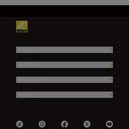
Products
Inspiration
Help & Support
Company