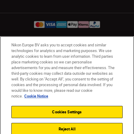
Nikon Europe BV asks you to accept cookies and similar
Ireland
Nikon Sites
technologies for analytics and marketing purposes. We use
Contact Us
Privacy Notice
Terms of Use
analytic cookies to learn from user information. Third parties
Nikon Store Terms and Conditions
Cookie Notice
place marketing cookies so we can personalise
advertisements for you and measure their effectiveness. The
Accessibility
Cookie Settings
third-party cookies may collect data outside our websites as
© 2026 Nikon
well. By clicking on "Accept All", you consent to the setting of
cookies and the processing of personal data involved. If you
would like to know more, please read our cookie
notice.
Cookie Notice
SKIP
Cookies Settings
Reject All