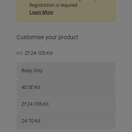
Registration is required.
Learn More
Customise your product
Kit
:
Zf 24-105 Kit
Body Only
40 SE Kit
Zf 24-105 Kit
24-70 Kit