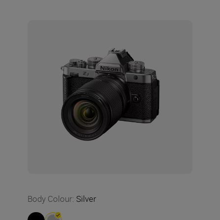
Body Colour
:
Silver