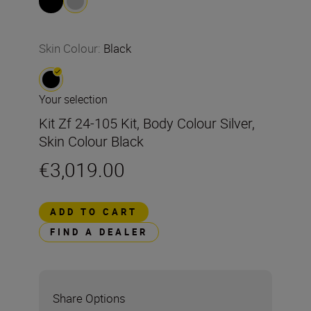
Skin Colour
:
Black
Your selection
Kit Zf 24-105 Kit, Body Colour Silver,
Skin Colour Black
€3,019.00
ADD TO CART
FIND A DEALER
Share Options