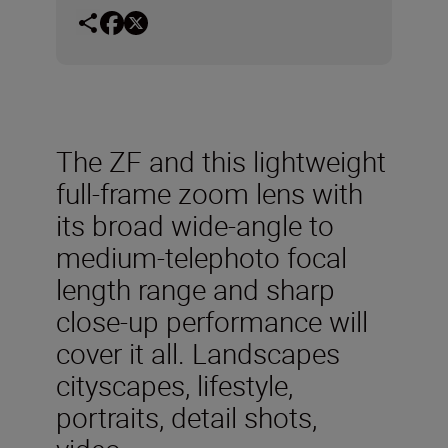
The ZF and this lightweight
full-frame zoom lens with
its broad wide-angle to
medium-telephoto focal
length range and sharp
close-up performance will
cover it all. Landscapes
cityscapes, lifestyle,
portraits, detail shots,