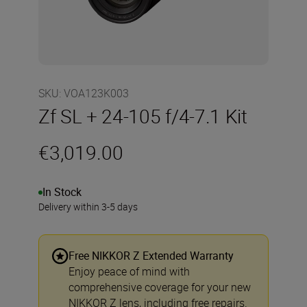
SKU
:
VOA123K003
Zf SL + 24-105 f/4-7.1 Kit
€3,019.00
In Stock
Delivery within 3-5 days
Free NIKKOR Z Extended Warranty
Enjoy peace of mind with
comprehensive coverage for your new
NIKKOR Z lens, including free repairs.