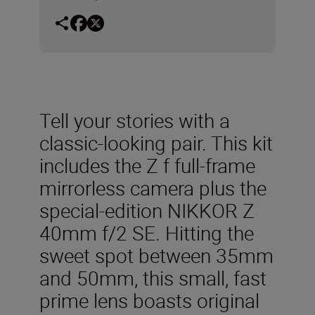
Tell your stories with a
classic-looking pair. This kit
includes the Z f full-frame
mirrorless camera plus the
special-edition NIKKOR Z
40mm f/2 SE. Hitting the
sweet spot between 35mm
and 50mm, this small, fast
prime lens boasts original