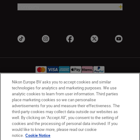
Company
Nikon Europe BV asks you to accept cookies and similar
technologies for analytics and marketing purposes. We use
Ireland
Nikon Sites
analytic cookies to learn from user information. Third parties
place marketing cookies so we can personalise
Contact Us
Privacy Notice
Terms of Use
advertisements for you and measure their effectiveness. The
Nikon Store Terms and Conditions
Cookie Notice
third-party cookies may collect data outside our websites as
Accessibility
Cookie Settings
well. By clicking on "Accept All", you consent to the setting of
© 2026 Nikon
cookies and the processing of personal data involved. If you
would like to know more, please read our cookie
notice.
Cookie Notice