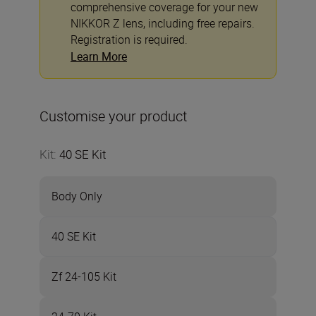
comprehensive coverage for your new
NIKKOR Z lens, including free repairs.
Registration is required.
Learn More
Customise your product
Kit
:
40 SE Kit
Body Only
40 SE Kit
Zf 24-105 Kit