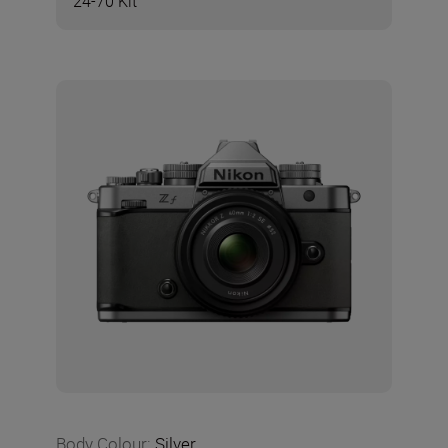
24-70 Kit
Body Colour
:
Silver