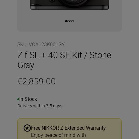
SKU
:
VOA123K001GY
Z f SL + 40 SE Kit / Stone
Gray
€2,859.00
In Stock
Delivery within 3-5 days
Free NIKKOR Z Extended Warranty
Enjoy peace of mind with