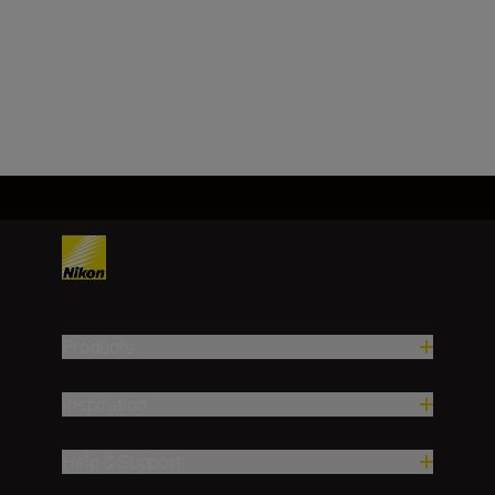
FX, CMOS, 35.9 mm x 23.9 mm
Load More
Products
Inspiration
Help & Support