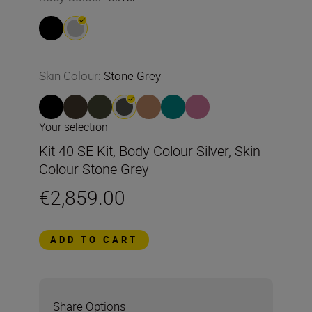
Skin Colour
:
Stone Grey
Your selection
Kit 40 SE Kit, Body Colour Silver, Skin
Colour Stone Grey
€2,859.00
ADD TO CART
Share Options