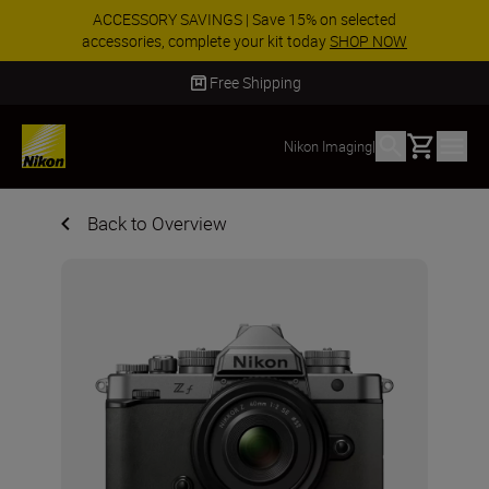
ACCESSORY SAVINGS | Save 15% on selected
accessories, complete your kit today
SHOP NOW
Delivery in 2 - 4 business days
Basket
Nikon Imaging
|
Back to Overview