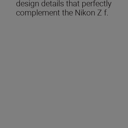
design details that perfectly
complement the Nikon Z f.
Included in the box
Rechargeable Li-ion