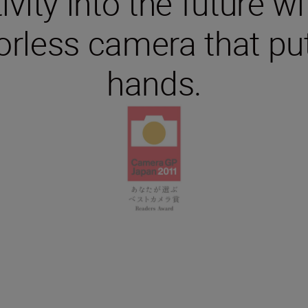
ivity into the future wi
rless camera that put
hands.