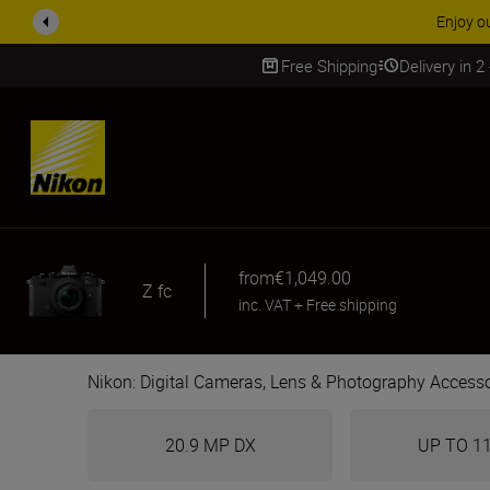
ACCESSORY
Free Shipping
Delivery in 2
SKIP
from
€1,049.00
Z fc
inc. VAT
+
Free shipping
Nikon: Digital Cameras, Lens & Photography Accesso
20.9 MP DX
UP TO 1