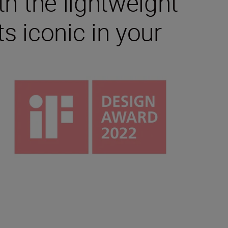
th the lightweight
s iconic in your