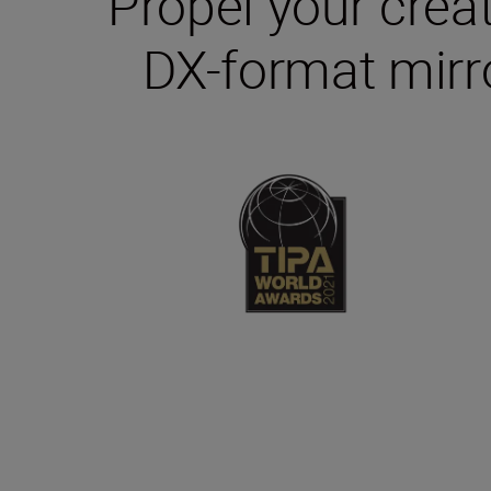
Propel your creat
DX-format mirro