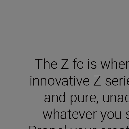
The Z fc is whe
innovative Z ser
and pure, unad
whatever you s