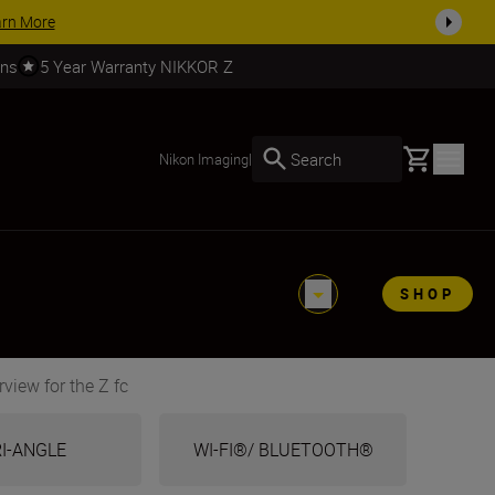
SHOP NOW
rns
5 Year Warranty NIKKOR Z
Basket
Search
Nikon Imaging
|
SHOP
view for the Z fc
I-ANGLE
WI-FI®/ BLUETOOTH®