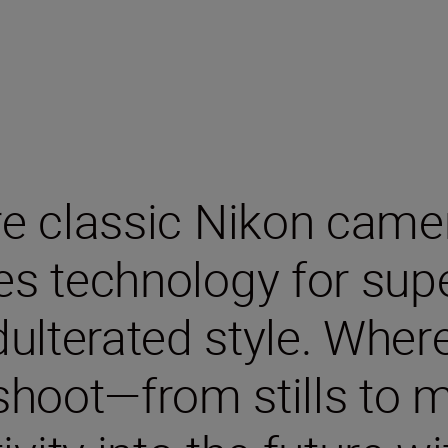
re classic Nikon cam
ies technology for sup
ulterated style. Wher
hoot—from stills to m