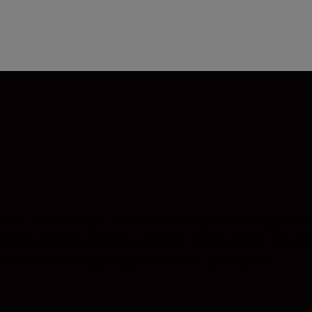
that connects you to the aesthetic you’ve always love
rrorless camera boasts authentic design details that h
e classic Nikon logo engraved on the pentaprism.