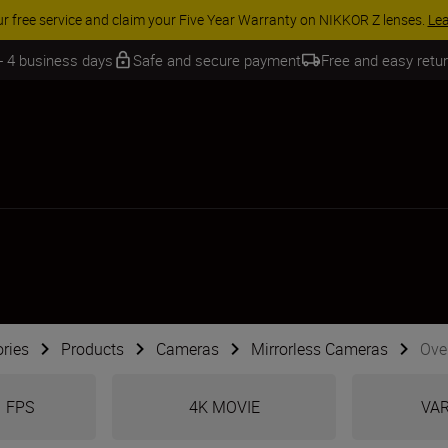
 SAVINGS | Save 15% on selected accessories, complete your kit today
 - 4 business days
Safe and secure payment
Free and easy retu
ries
Products
Cameras
Mirrorless Cameras
Over
1 FPS
4K MOVIE
VAR