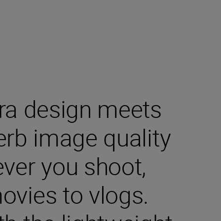
era design meets
erb image quality
ever you shoot,
ovies to vlogs.