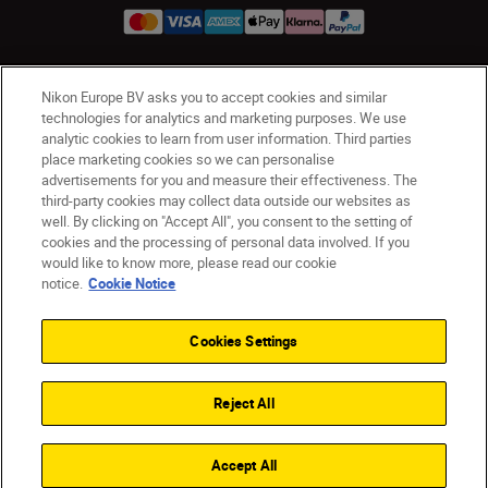
Nikon Europe BV asks you to accept cookies and similar
Ireland
Nikon Sites
technologies for analytics and marketing purposes. We use
Contact Us
Privacy Notice
Terms of Use
analytic cookies to learn from user information. Third parties
Nikon Store Terms and Conditions
Cookie Notice
place marketing cookies so we can personalise
advertisements for you and measure their effectiveness. The
Accessibility
Cookie Settings
third-party cookies may collect data outside our websites as
© 2026 Nikon
well. By clicking on "Accept All", you consent to the setting of
cookies and the processing of personal data involved. If you
would like to know more, please read our cookie
notice.
Cookie Notice
SKIP
Cookies Settings
Reject All
Accept All