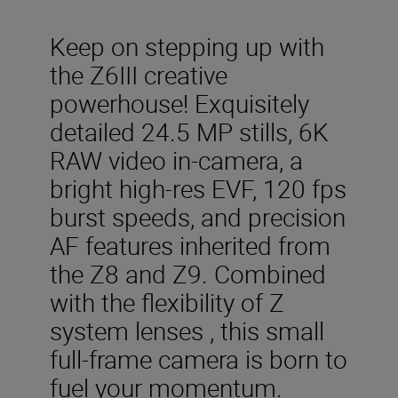
Keep on stepping up with
the Z6III creative
powerhouse! Exquisitely
detailed 24.5 MP stills, 6K
RAW video in-camera, a
bright high-res EVF, 120 fps
burst speeds, and precision
AF features inherited from
the Z8 and Z9. Combined
with the flexibility of Z
system lenses , this small
full-frame camera is born to
fuel your momentum.