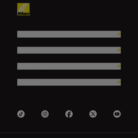
Products
Inspiration
Help & Support
Company