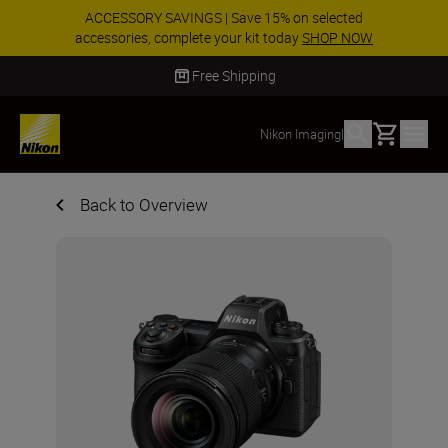
ACCESSORY SAVINGS | Save 15% on selected
accessories, complete your kit today
SHOP NOW
Delivery in 2 - 4 business days
Basket
Nikon Imaging
|
Back to Overview