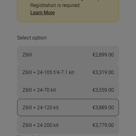
Registration is required.
Learn More
Select option
Z6III
€2,899.00
Z6III + 24-105 f/4-7.1 kit
€3,319.00
Z6III + 24-70 kit
€3,559.00
Z6III + 24-120 kit
€3,889.00
Z6III + 24-200 kit
€3,779.00