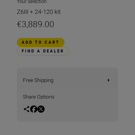
Your selection
Z6III + 24-120 kit
€3,889.00
ADD TO CART
FIND A DEALER
Free Shipping
Share Options