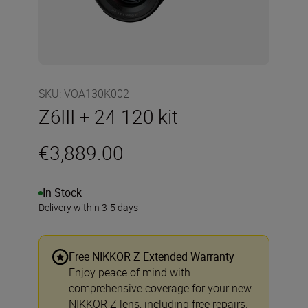
SKU
:
VOA130K002
Z6III + 24-120 kit
€3,889.00
In Stock
Delivery within 3-5 days
Free NIKKOR Z Extended Warranty
Enjoy peace of mind with
comprehensive coverage for your new
NIKKOR Z lens, including free repairs.