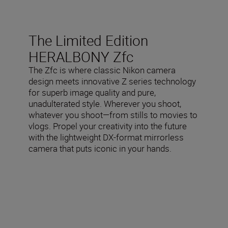
The Limited Edition
HERALBONY Zfc
The Zfc is where classic Nikon camera
design meets innovative Z series technology
for superb image quality and pure,
unadulterated style. Wherever you shoot,
whatever you shoot—from stills to movies to
vlogs. Propel your creativity into the future
with the lightweight DX-format mirrorless
camera that puts iconic in your hands.
Included in the box