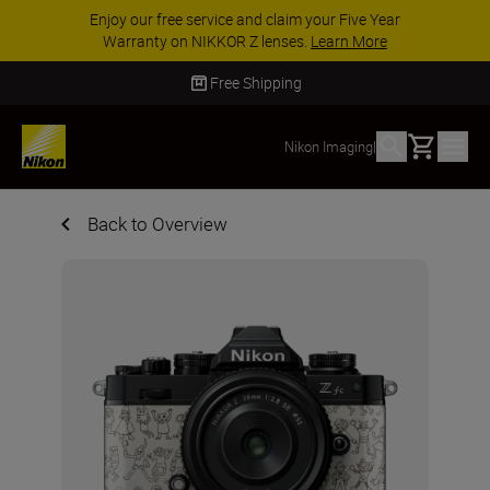
ACCESSORY SAVINGS | Save 15% on selected
accessories, complete your kit today
SHOP NOW
Free Shipping
Basket
Nikon Imaging
|
Back to Overview