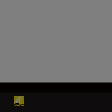
FIND OUT MORE