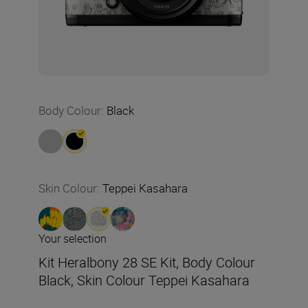
Body Colour
:
Black
Skin Colour
:
Teppei Kasahara
Your selection
Kit Heralbony 28 SE Kit, Body Colour
Black, Skin Colour Teppei Kasahara