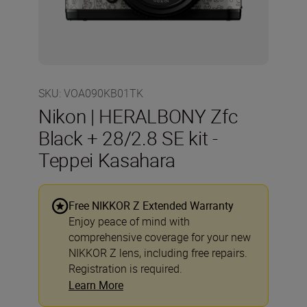
SKU
:
VOA090KB01TK
Nikon | HERALBONY Zfc
Black + 28/2.8 SE kit -
Teppei Kasahara
Free NIKKOR Z Extended Warranty
Enjoy peace of mind with
comprehensive coverage for your new
NIKKOR Z lens, including free repairs.
Registration is required.
Learn More