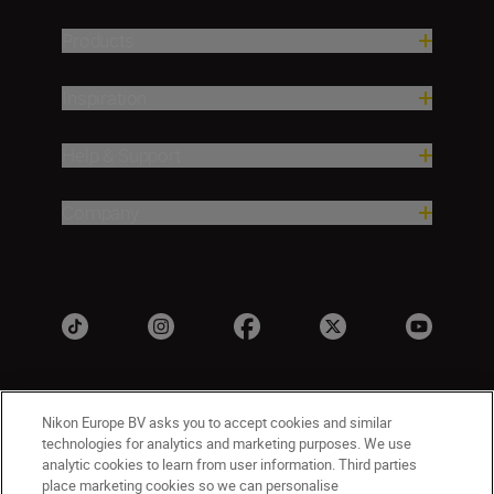
Products
Inspiration
Help & Support
Company
Nikon Europe BV asks you to accept cookies and similar
technologies for analytics and marketing purposes. We use
analytic cookies to learn from user information. Third parties
place marketing cookies so we can personalise