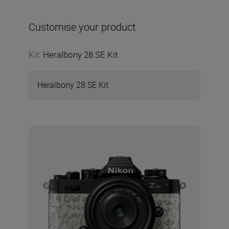
Customise your product
Kit
:
Heralbony 28 SE Kit
Heralbony 28 SE Kit