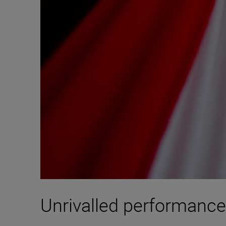
Unrivalled performance