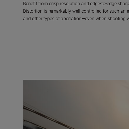
Benefit from crisp resolution and edge-to-edge sharp
Distortion is remarkably well controlled for such a
and other types of aberration—even when shooting wi