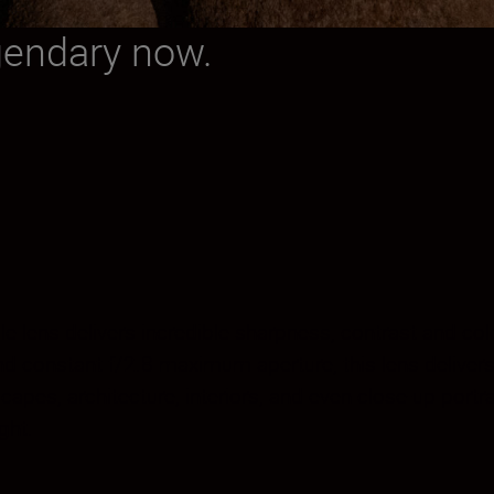
gendary now.
angle lens delivers incredible sharpness, contrast and c
constant f/2.8 maximum aperture, this lens delivers u
apes, architecture, interiors, and even close-up portr
ght.