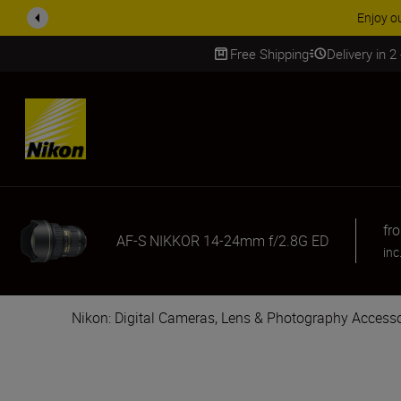
ACCESSORY
Free Shipping
Delivery in 2
SKIP
fr
AF-S NIKKOR 14-24mm f/2.8G ED
inc
Nikon: Digital Cameras, Lens & Photography Accesso