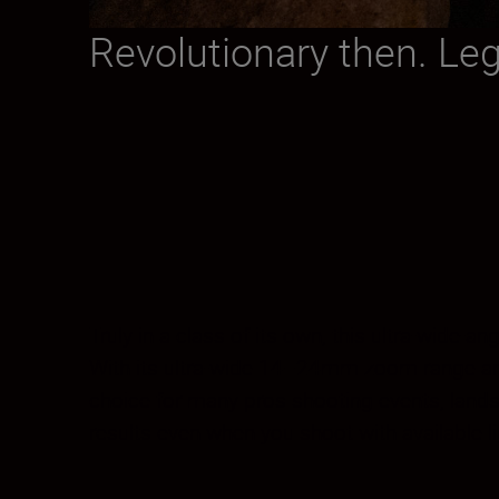
Revolutionary then. Le
Truly in a class of its own, this ultra-wide-
With its ultra-wide 14–24mm zoom range and 
choice for many pros shooting events, landsc
results even when you shoot with available li