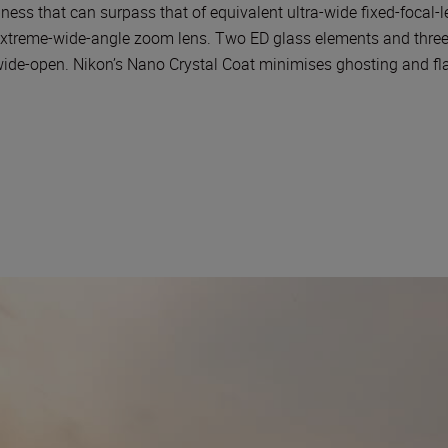
ness that can surpass that of equivalent ultra-wide fixed-focal-l
n extreme-wide-angle zoom lens. Two ED glass elements and three
de-open. Nikon’s Nano Crystal Coat minimises ghosting and flare