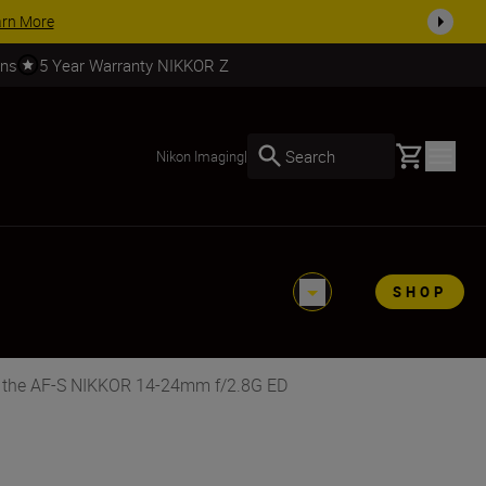
SHOP NOW
rns
5 Year Warranty NIKKOR Z
Basket
Search
Nikon Imaging
|
SHOP
r the AF-S NIKKOR 14-24mm f/2.8G ED