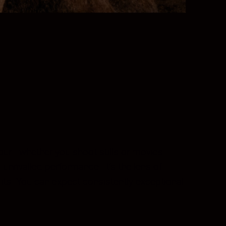
olour—whether you shoot stills or movies.
nrivalled performance. It’s the lens of
aits. You can expect consistently exceptional