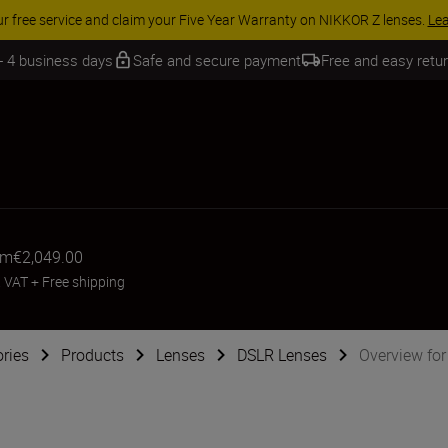
 SAVINGS | Save 15% on selected accessories, complete your kit today
 - 4 business days
Safe and secure payment
Free and easy retu
om
€2,049.00
. VAT
+
Free shipping
ries
Products
Lenses
DSLR Lenses
Overview fo