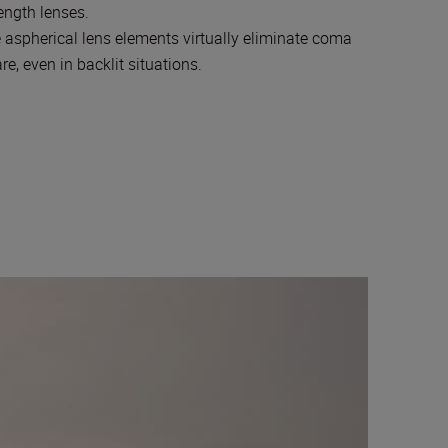
ength lenses.
 aspherical lens elements virtually eliminate coma
, even in backlit situations.