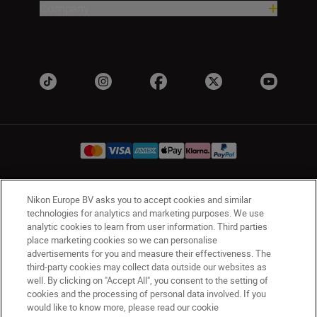
Company
Nikon Europe BV asks you to accept cookies and similar
Ireland
Nikon Sites
technologies for analytics and marketing purposes. We use
Contact Us
Privacy Notice
Terms of Use
analytic cookies to learn from user information. Third parties
Nikon Store Terms and Conditions
Cookie Notice
place marketing cookies so we can personalise
advertisements for you and measure their effectiveness. The
Accessibility
Cookie Settings
third-party cookies may collect data outside our websites as
© 2026 Nikon
well. By clicking on "Accept All", you consent to the setting of
cookies and the processing of personal data involved. If you
would like to know more, please read our cookie