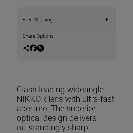
Free Shipping
Share Options
Class-leading wideangle
NIKKOR lens with ultra-fast
aperture. The superior
optical design delivers
outstandingly sharp