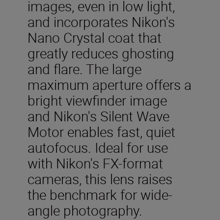
images, even in low light,
and incorporates Nikon's
Nano Crystal coat that
greatly reduces ghosting
and flare. The large
maximum aperture offers a
bright viewfinder image
and Nikon's Silent Wave
Motor enables fast, quiet
autofocus. Ideal for use
with Nikon's FX-format
cameras, this lens raises
the benchmark for wide-
angle photography.