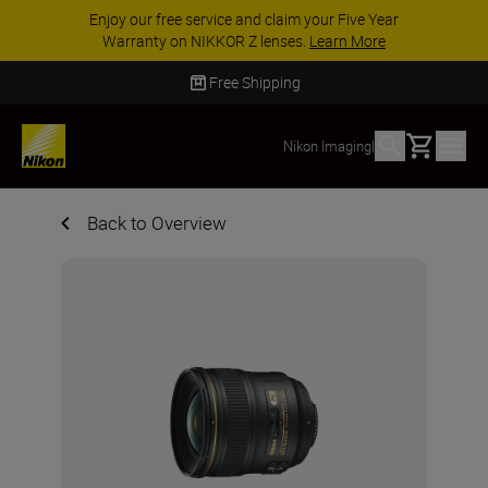
Enjoy our free service and claim your Five Year
Warranty on NIKKOR Z lenses.
Learn More
Free Shipping
Basket
Nikon Imaging
|
Back to Overview