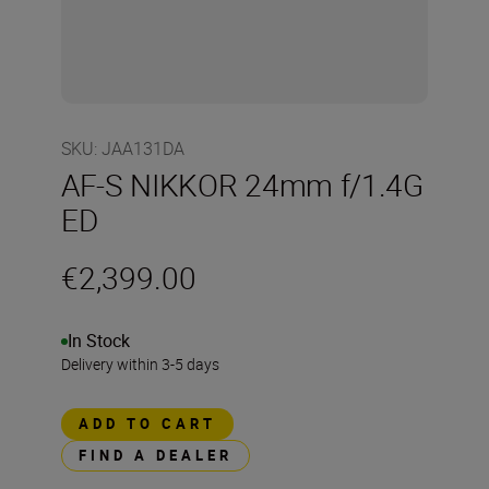
SKU
:
JAA131DA
AF-S NIKKOR 24mm f/1.4G
ED
€2,399.00
In Stock
Delivery within 3-5 days
ADD TO CART
FIND A DEALER