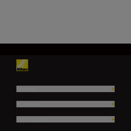
f/16
Load More
Products
Inspiration
Help & Support