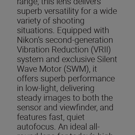
range, this lens delivers
superb versatility for a wide
variety of shooting
situations. Equipped with
Nikon’s second-generation
Vibration Reduction (VRII)
system and exclusive Silent
Wave Motor (SWM), it
offers superb performance
in low-light, delivering
steady images to both the
sensor and viewfinder, and
features fast, quiet
autofocus. An ideal all-