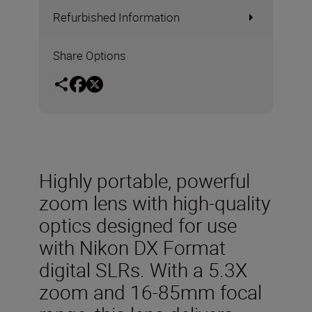
Refurbished Information
Share Options
Highly portable, powerful
zoom lens with high-quality
optics designed for use
with Nikon DX Format
digital SLRs. With a 5.3X
zoom and 16-85mm focal