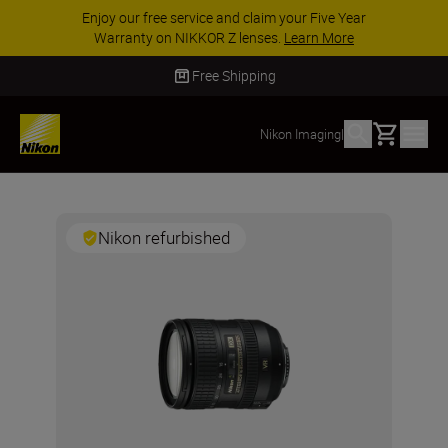
ACCESSORY SAVINGS | Save 15% on selected
accessories, complete your kit today
SHOP NOW
Free Shipping
Basket
Nikon Imaging
|
Nikon refurbished