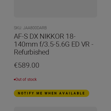
SKU
:
JAA800DARB
AF-S DX NIKKOR 18-
140mm f/3.5-5.6G ED VR -
Refurbished
€589.00
Out of stock
NOTIFY ME WHEN AVAILABLE