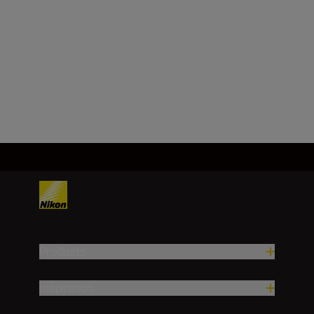
Minimum aperture
f/22-36
Load More
Products
Inspiration