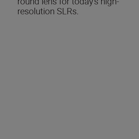
round lens for today’s high-
resolution SLRs.
Technical Specifications
Focal length
16-85mm
Maximum aperture
f/3.5-5.6