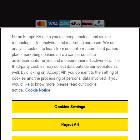
Nikon Europe BV asks you to accept cookies and similar
technologies for analytics and marketing purposes. We use
Ireland
Nikon Sites
analytic cookies to learn from user information. Third parties
Contact Us
Privacy Notice
Terms of Use
place marketing cookies so we can personalise
advertisements for you and measure their effectiveness. The
Nikon Store Terms and Conditions
Cookie Notice
third-party cookies may collect data outside our websites as
Accessibility
Cookie Settings
well. By clicking on "Accept All", you consent to the setting of
© 2026 Nikon
cookies and the processing of personal data involved. If you
would like to know more, please read our cookie
notice.
Cookie Notice
SKIP
Cookies Settings
Reject All