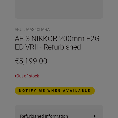
SKU
:
JAA340DARA
AF-S NIKKOR 200mm F2G
ED VRII - Refurbished
€5,199.00
Out of stock
NOTIFY ME WHEN AVAILABLE
Refurbished Information