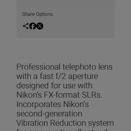
Share Options
Professional telephoto lens
with a fast f/2 aperture
designed for use with
Nikon’s FX-format SLRs.
Incorporates Nikon's
second-generation
Vibration Reduction system