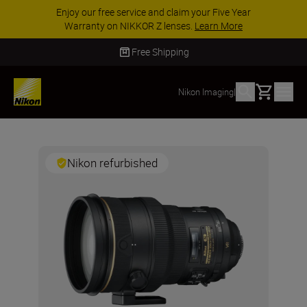
Enjoy our free service and claim your Five Year
Warranty on NIKKOR Z lenses.
Learn More
Free Shipping
Basket
Nikon Imaging
|
Nikon refurbished