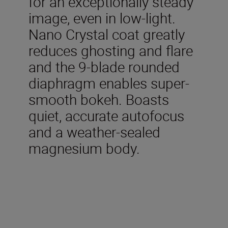
for an exceptionally steady
image, even in low-light.
Nano Crystal coat greatly
reduces ghosting and flare
and the 9-blade rounded
diaphragm enables super-
smooth bokeh. Boasts
quiet, accurate autofocus
and a weather-sealed
magnesium body.
Technical Specifications