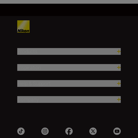
Products
Inspiration
Help & Support
Company