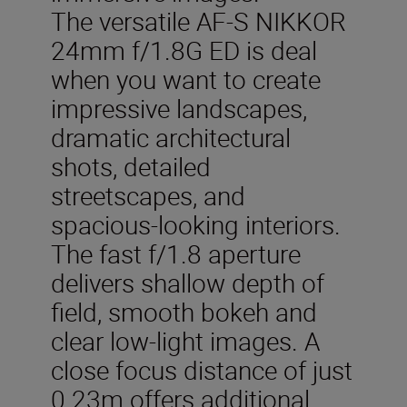
The versatile AF-S NIKKOR
24mm f/1.8G ED is deal
when you want to create
impressive landscapes,
dramatic architectural
shots, detailed
streetscapes, and
spacious-looking interiors.
The fast f/1.8 aperture
delivers shallow depth of
field, smooth bokeh and
clear low-light images. A
close focus distance of just
0.23m offers additional