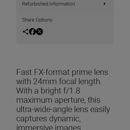
Refurbished Information
Share Options
Fast FX-format prime lens
with 24mm focal length.
With a bright f/1.8
maximum aperture, this
ultra-wide-angle lens easily
captures dynamic,
immersive images.