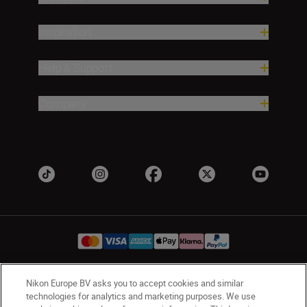
Inspiration
Help & Support
Company
Nikon Europe BV asks you to accept cookies and similar
Ireland
Nikon Sites
technologies for analytics and marketing purposes. We use