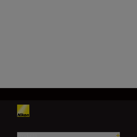
Maximum aperture
f/1.8
Minimum aperture
f/16
Load More
Products