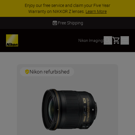
Enjoy our free service and claim your Five Year
Warranty on NIKKOR Z lenses.
Learn More
Free Shipping
Basket
Nikon Imaging
|
Nikon refurbished