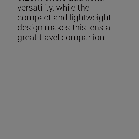
versatility, while the
compact and lightweight
design makes this lens a
great travel companion.
Technical Specifications
Focal length
24mm