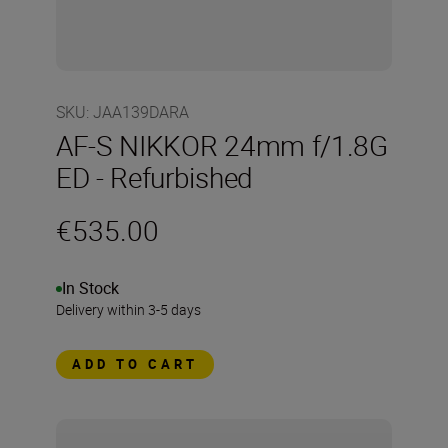
SKU
:
JAA139DARA
AF-S NIKKOR 24mm f/1.8G
ED - Refurbished
€535.00
In Stock
Delivery within 3-5 days
ADD TO CART