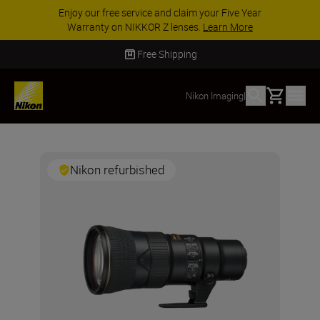
Enjoy our free service and claim your Five Year
Warranty on NIKKOR Z lenses.
Learn More
Free Shipping
Basket
Nikon Imaging
|
Nikon refurbished