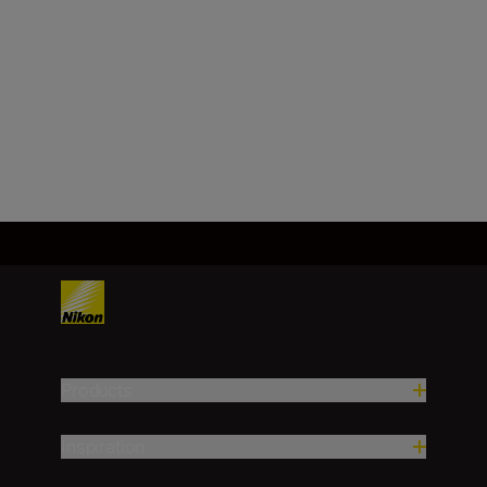
Minimum aperture
f/32
Load More
Products
Inspiration