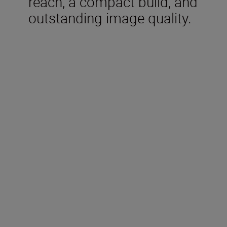
reach, a compact build, and
outstanding image quality.
Technical Specifications
Focal length
500 mm
Maximum aperture
f/5.6