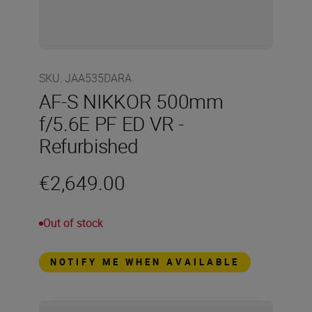
SKU
:
JAA535DARA
AF-S NIKKOR 500mm
f/5.6E PF ED VR -
Refurbished
€2,649.00
Out of stock
NOTIFY ME WHEN AVAILABLE