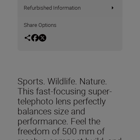
Refurbished Information
Share Options
Sports. Wildlife. Nature.
This fast-focusing super-
telephoto lens perfectly
balances size and
performance. Feel the
freedom of 500 mm of