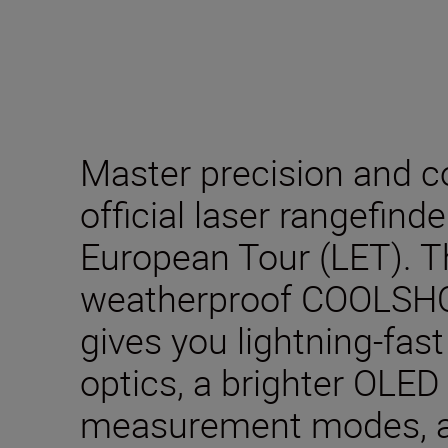
Master precision and c
official laser rangefind
European Tour (LET). 
weatherproof COOLSHO
gives you lightning-fast
optics, a brighter OLED 
measurement modes, 