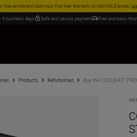
 SAVINGS | Save 15% on selected accessories, complete your kit today
 - 4 business days
Safe and secure payment
Free and easy retu
ries
Products
Refurbished
Buy the COOLSHOT PROII
SK
C
S