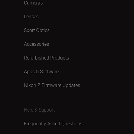
Cameras
Lenses
Sport Optics
Accessories
Refurbished Products
Apps & Software
Nikon Z Firmware Updates
Help & Support
Frequently Asked Questions