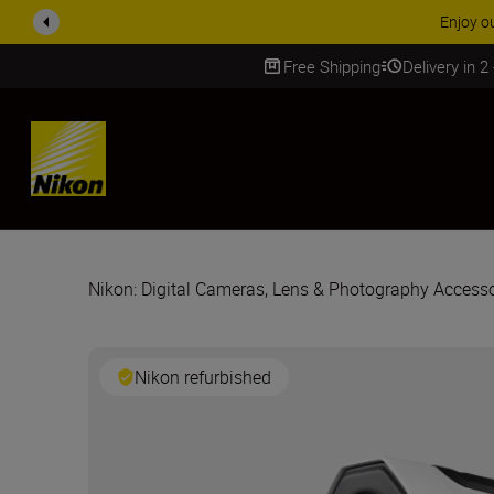
ACCESSORY
Free Shipping
Delivery in 2
SKIP
Nikon: Digital Cameras, Lens & Photography Accesso
Nikon refurbished