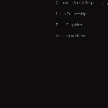
Corporate Social Responsibilit
Nikon Partnerships
Press Enquiries
Working at Nikon