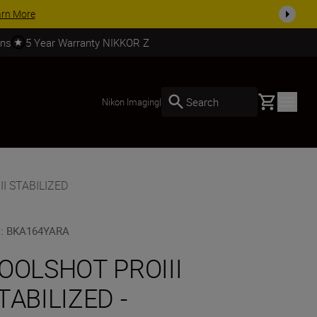
SHOP NOW
rns
5 Year Warranty NIKKOR Z
Basket
Search
Nikon Imaging
|
I STABILIZED
U
:
BKA164YARA
OOLSHOT PROIII
TABILIZED -