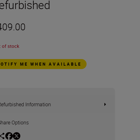
efurbished
409.00
 of stock
NOTIFY ME WHEN AVAILABLE
Refurbished Information
Share Options