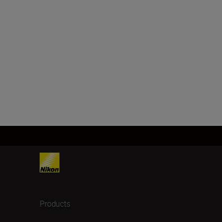
Products