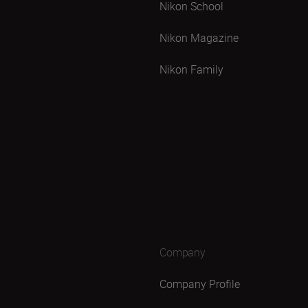
Nikon School
Nikon Magazine
Nikon Family
Company
Company Profile