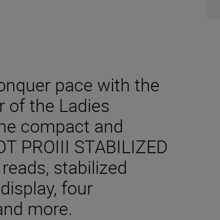
onquer pace with the
er of the Ladies
The compact and
T PROIII STABILIZED
 reads, stabilized
display, four
and more.