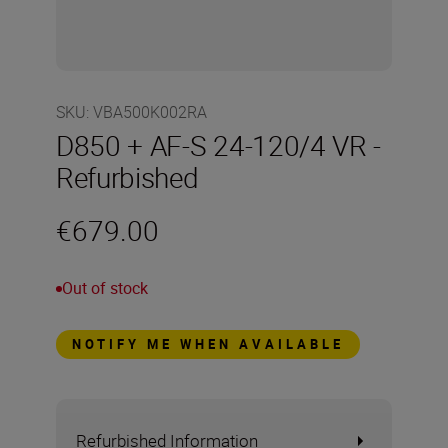
SKU
:
VBA500K002RA
D850 + AF-S 24-120/4 VR -
Refurbished
€679.00
Out of stock
NOTIFY ME WHEN AVAILABLE
Refurbished Information