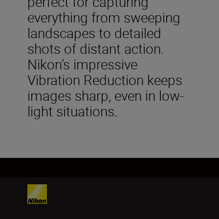
perfect for capturing
everything from sweeping
landscapes to detailed
shots of distant action.
Nikon’s impressive
Vibration Reduction keeps
images sharp, even in low-
light situations.