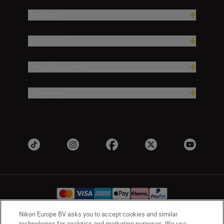
Products
Inspiration
Help & Support
Company
Nikon Europe BV asks you to accept cookies and similar
technologies for analytics and marketing purposes. We use