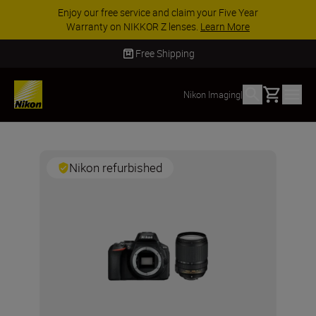
Enjoy our free service and claim your Five Year
Warranty on NIKKOR Z lenses.
Learn More
Free Shipping
Basket
Nikon Imaging
|
Nikon refurbished