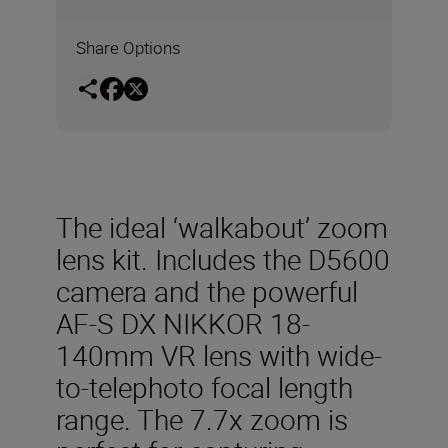
Share Options
The ideal ‘walkabout’ zoom
lens kit. Includes the D5600
camera and the powerful
AF-S DX NIKKOR 18-
140mm VR lens with wide-
to-telephoto focal length
range. The 7.7x zoom is