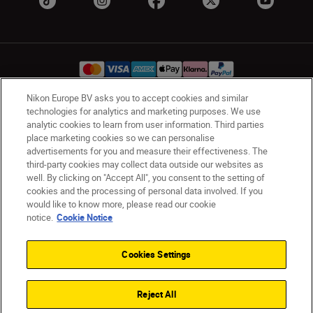
Nikon Europe BV asks you to accept cookies and similar
technologies for analytics and marketing purposes. We use
Ireland
Nikon Sites
analytic cookies to learn from user information. Third parties
Contact Us
Privacy Notice
Terms of Use
place marketing cookies so we can personalise
advertisements for you and measure their effectiveness. The
Nikon Store Terms and Conditions
Cookie Notice
third-party cookies may collect data outside our websites as
Accessibility
Cookie Settings
well. By clicking on "Accept All", you consent to the setting of
© 2026 Nikon
cookies and the processing of personal data involved. If you
would like to know more, please read our cookie
notice.
Cookie Notice
SKIP
Cookies Settings
Reject All