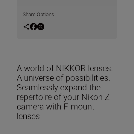
Share Options
A world of NIKKOR lenses.
A universe of possibilities.
Seamlessly expand the
repertoire of your Nikon Z
camera with F-mount
lenses