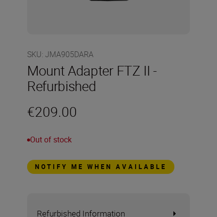
SKU
:
JMA905DARA
Mount Adapter FTZ II -
Refurbished
€209.00
Out of stock
NOTIFY ME WHEN AVAILABLE
Refurbished Information