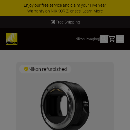
Enjoy our free service and claim your Five Year
Warranty on NIKKOR Z lenses.
Learn More
Free Shipping
Basket
Nikon Imaging
|
Nikon refurbished