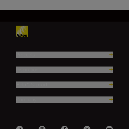
Products
Inspiration
Help & Support
Company