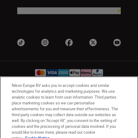
Company
Nikon Europe BV asks you to accept cookies and similar
technologies for analytics and marketing purposes. We use
Ireland
Nikon Sites
analytic cookies to learn from user information. Third parties
Contact Us
Privacy Notice
Terms of Use
place marketing cookies so we can personalise
advertisements for you and measure their effectiveness. The
Nikon Store Terms and Conditions
Cookie Notice
third-party cookies may collect data outside our websites as
Accessibility
Cookie Settings
well. By clicking on "Accept All", you consent to the setting of
© 2026 Nikon
cookies and the processing of personal data involved. If you
would like to know more, please read our cookie