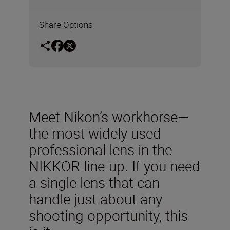
Share Options
Meet Nikon’s workhorse—
the most widely used
professional lens in the
NIKKOR line-up. If you need
a single lens that can
handle just about any
shooting opportunity, this