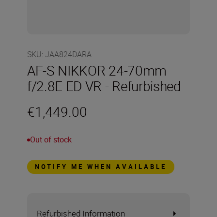
SKU
:
JAA824DARA
AF-S NIKKOR 24-70mm
f/2.8E ED VR - Refurbished
€1,449.00
Out of stock
NOTIFY ME WHEN AVAILABLE
Refurbished Information