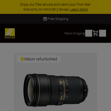
Enjoy our free service and claim your Five Year
Warranty on NIKKOR Z lenses.
Learn More
Free Shipping
Basket
Nikon Imaging
|
Nikon refurbished