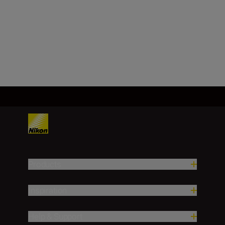
f/22
Load More
Products
Inspiration
Help & Support