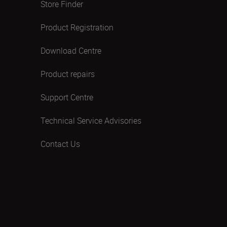
Store Finder
Product Registration
Download Centre
Product repairs
Support Centre
Technical Service Advisories
Contact Us