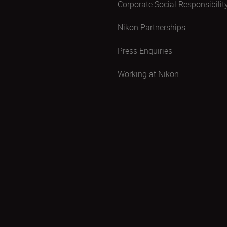
Corporate Social Responsibilit
Nikon Partnerships
Press Enquiries
Working at Nikon