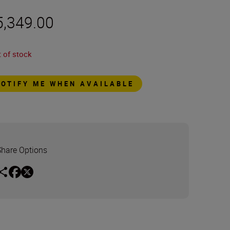
5,349.00
 of stock
NOTIFY ME WHEN AVAILABLE
Share Options