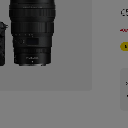
€
Out