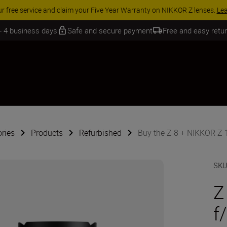
ur free service and claim your Five Year Warranty on NIKKOR Z lenses.
Le
 - 4 business days
Safe and secure payment
Free and easy retu
ries
Products
Refurbished
Buy the Z 8 + NIKKOR Z 1
SK
Z
f