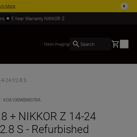
arn More
rns
5 Year Warranty NIKKOR Z
Basket
Search
Nikon Imaging
|
4-24 f/2.8 S
U
:
VOA100WBW07RA
 8 + NIKKOR Z 14-24
/2.8 S - Refurbished