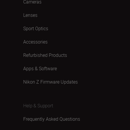
Cameras
Lenses
Sport Optics
Accessories
Refurbished Products
Apps & Software
Nikon Z Firmware Updates
Help & Support
Frequently Asked Questions