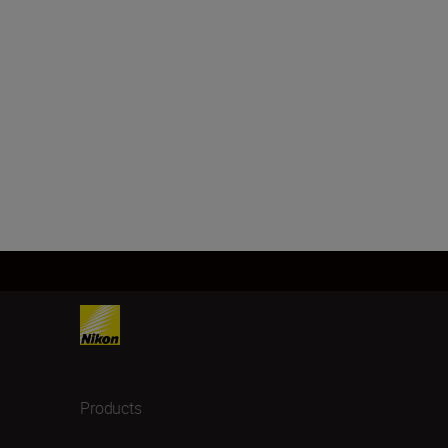
Products