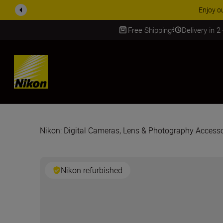
Enjoy o
Free Shipping
Delivery in 2
SKIP
Nikon: Digital Cameras, Lens & Photography Accesso
Nikon refurbished