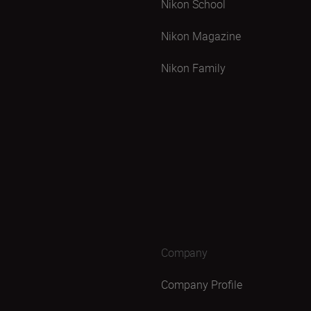
Nikon School
Nikon Magazine
Nikon Family
Company
Company Profile