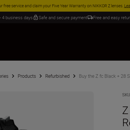
SSORY SAVINGS | Save 15% on selected accessories, complete your kit 
 - 4 business days
Safe and secure payment
Free and easy retu
ries
Products
Refurbished
Buy the Z fc Black + 28 S
SK
Z
R