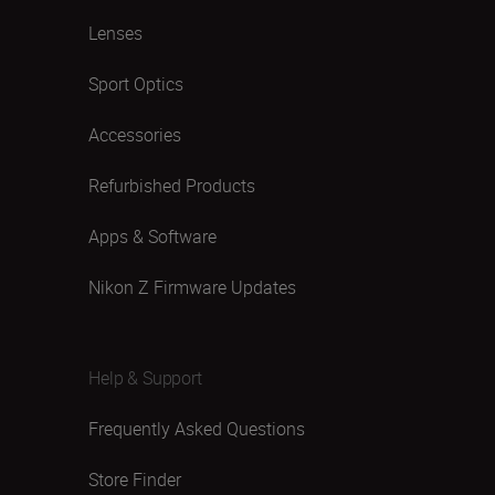
Lenses
Sport Optics
Accessories
Refurbished Products
Apps & Software
Nikon Z Firmware Updates
Help & Support
Frequently Asked Questions
Store Finder