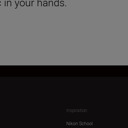
 in your hands.
Inspiration
Nikon School