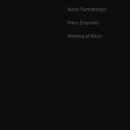
Nikon Partnerships
Press Enquiries
Working at Nikon