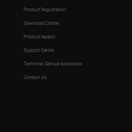
Product Registration
Download Centre
Product repairs
Support Centre
Technical Service Advisories
Contact Us