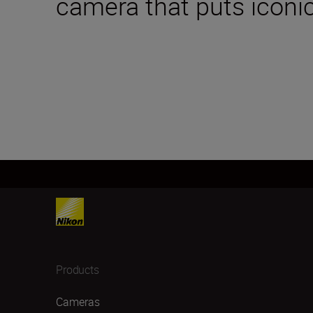
camera that puts iconic
Products
Cameras