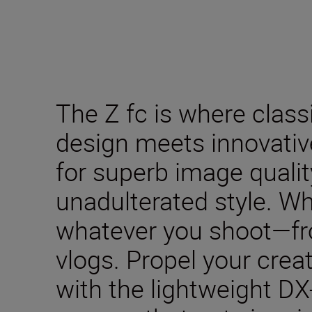
The Z fc is where clas
design meets innovativ
for superb image qualit
unadulterated style. W
whatever you shoot—fro
vlogs. Propel your creat
with the lightweight DX