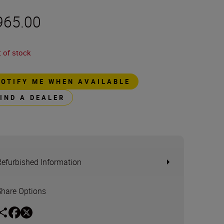
965.00
 of stock
NOTIFY ME WHEN AVAILABLE
FIND A DEALER
Refurbished Information
Share Options