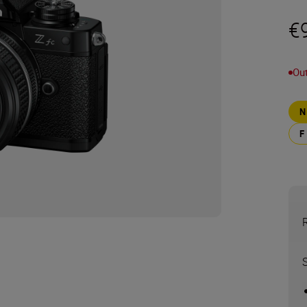
€
Out