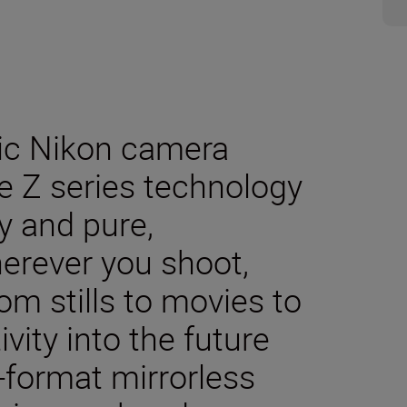
sic Nikon camera
e Z series technology
y and pure,
herever you shoot,
m stills to movies to
ivity into the future
-format mirrorless