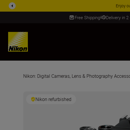
ACCE
Free Shipping
Delivery in 2
SKIP
Nikon: Digital Cameras, Lens & Photography Accesso
Nikon refurbished