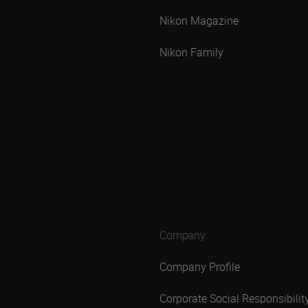
Nikon Magazine
Nikon Family
Company
Company Profile
Corporate Social Responsibilit