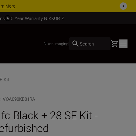
today
SHOP NOW
rns
5 Year Warranty NIKKOR Z
Basket
Search
Nikon Imaging
|
E Kit
U
:
VOA090KB01RA
 fc Black + 28 SE Kit -
efurbished