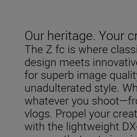
Our heritage. Your cr
The Z fc is where clas
design meets innovativ
for superb image qualit
unadulterated style. W
whatever you shoot—fro
vlogs. Propel your creat
with the lightweight DX