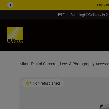
Free Shipping
Delivery in 2
SKIP
Nikon: Digital Cameras, Lens & Photography Accesso
Nikon refurbished