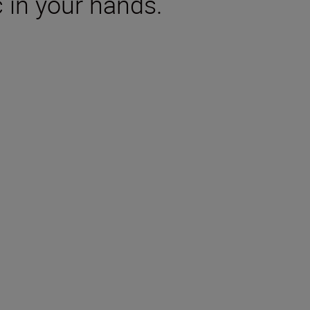
 in your hands.
tions