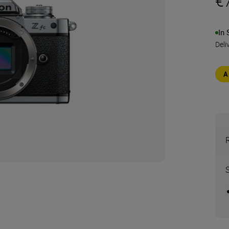
€
In 
Deli