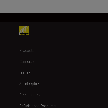
Products
Cameras
Lenses
Sport Optics
Accessories
Refurbished Products