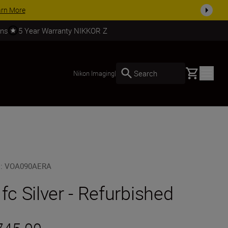
 accessories, complete your kit today
SHOP NOW
rns
5 Year Warranty NIKKOR Z
Basket
Search
Nikon Imaging
|
U
:
VOA090AERA
 fc Silver - Refurbished