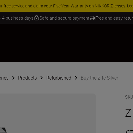
ACCESSORY SAVINGS | Save 15% on selected
 - 4 business days
Safe and secure payment
Free and easy retu
ries
Products
Refurbished
Buy the Z fc Silver
SK
Z