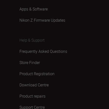
Apps & Software
Nikon Z Firmware Updates
Help & Support
Frequently Asked Questions
Store Finder
Product Registration
Download Centre
Product repairs
Support Centre