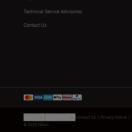
Technical Service Advisories
Contact Us
Ireland
Nikon Sites
Contact Us
Privacy Notice
© 2026 Nikon