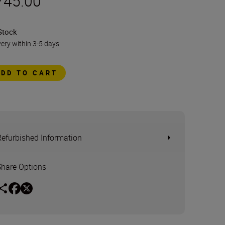
745.00
Stock
very within 3-5 days
ADD TO CART
Refurbished Information
Share Options