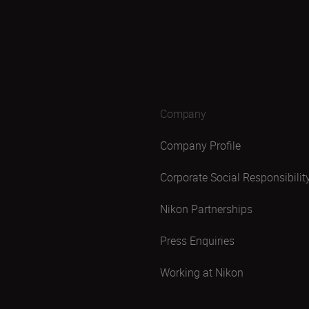
Company
Company Profile
Corporate Social Responsibilit
Nikon Partnerships
Press Enquiries
Working at Nikon