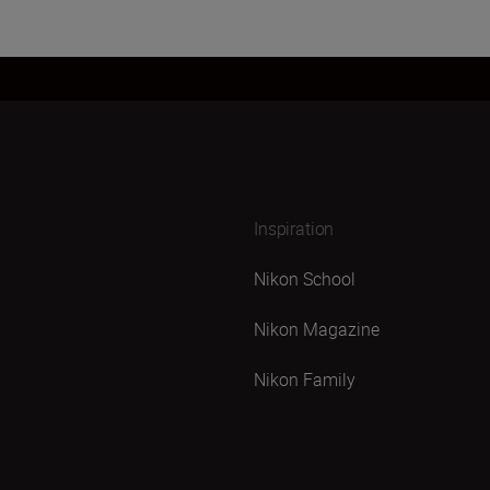
Inspiration
Nikon School
Nikon Magazine
Nikon Family