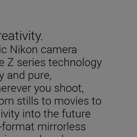
eativity.
sic Nikon camera
e Z series technology
y and pure,
herever you shoot,
m stills to movies to
ivity into the future
-format mirrorless