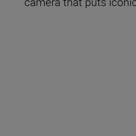
camera that puts iconic
Technical Specifica
Type
Mirrorless