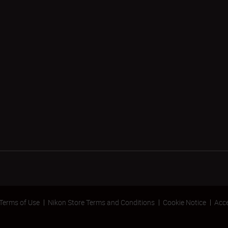
Terms of Use
Nikon Store Terms and Conditions
Cookie Notice
Acce