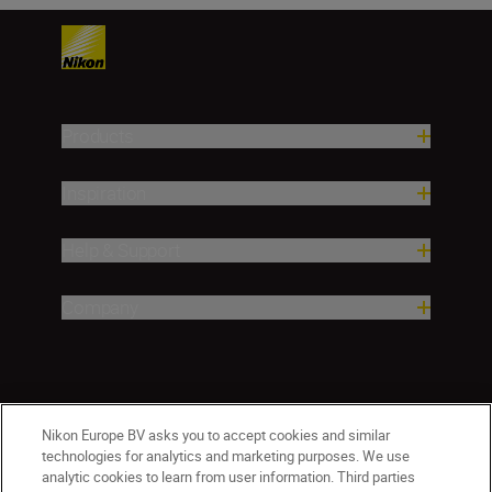
Products
Inspiration
Help & Support
Company
Nikon Europe BV asks you to accept cookies and similar
technologies for analytics and marketing purposes. We use
analytic cookies to learn from user information. Third parties