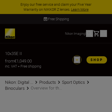
Enjoy our free service and claim your Five Year
Warranty on NIKKOR Z lenses.
Learn More
Free Shipping
Basket
Nikon Imaging
|
10x35E II
SHOP
from
€1,049.00
inc. VAT
+
Free shipping
Nikon: Digital ...
Products
Sport Optics
Overview for th...
Binoculars