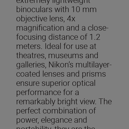
binoculars with 10 mm
objective lens, 4x
magnification and a close-
focusing distance of 1.2
meters. Ideal for use at
theatres, museums and
galleries, Nikon’s multilayer-
coated lenses and prisms
ensure superior optical
performance for a
remarkably bright view. The
perfect combination of
power, elegance and
portability, they are the