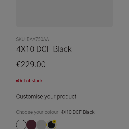
SKU
:
BAA750AA
4X10 DCF Black
€229.00
Out of stock
Customise your product
Choose your colour
:
4X10 DCF Black