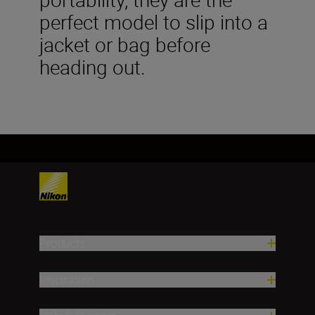
perfect model to slip into a
jacket or bag before
heading out.
Products
Inspiration