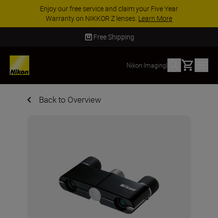
Enjoy our free service and claim your Five Year
Warranty on NIKKOR Z lenses.
Learn More
Free Shipping
Basket
Nikon Imaging
|
Back to Overview