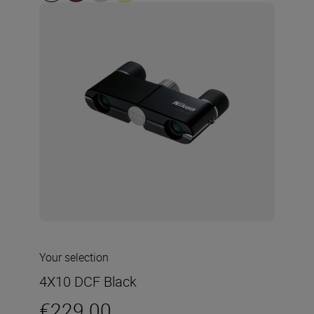
Your selection
4X10 DCF Black
€229.00