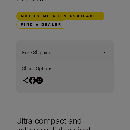
NOTIFY ME WHEN AVAILABLE
FIND A DEALER
Free Shipping
Share Options
Ultra-compact and
extremely lightweight