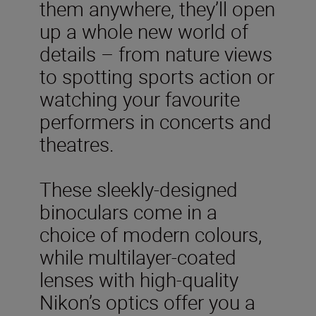
them anywhere, they’ll open
up a whole new world of
details – from nature views
to spotting sports action or
watching your favourite
performers in concerts and
theatres.
These sleekly-designed
binoculars come in a
choice of modern colours,
while multilayer-coated
lenses with high-quality
Nikon’s optics offer you a