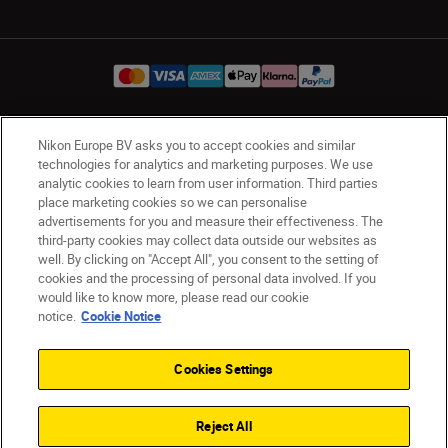
Nikon Europe BV asks you to accept cookies and similar
Ireland
Nikon Sites
technologies for analytics and marketing purposes. We use
Contact Us
Privacy Notice
Terms of Use
analytic cookies to learn from user information. Third parties
Nikon Store Terms and Conditions
Cookie Notice
place marketing cookies so we can personalise
advertisements for you and measure their effectiveness. The
Accessibility
Cookie Settings
third-party cookies may collect data outside our websites as
© 2026 Nikon
well. By clicking on "Accept All", you consent to the setting of
cookies and the processing of personal data involved. If you
would like to know more, please read our cookie
notice.
Cookie Notice
SKIP
Cookies Settings
Reject All