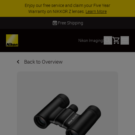
Enjoy our free service and claim your Five Year
Warranty on NIKKOR Z lenses.
Learn More
Free Shipping
Basket
Nikon Imaging
|
Back to Overview