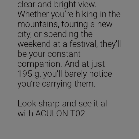
clear and bright view.
Whether you’re hiking in the
mountains, touring a new
city, or spending the
weekend at a festival, they’ll
be your constant
companion. And at just
195 g, you’ll barely notice
you’re carrying them.
Look sharp and see it all
with ACULON T02.