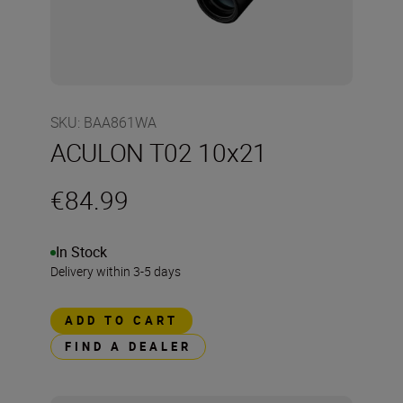
SKU
:
BAA861WA
ACULON T02 10x21
€84.99
In Stock
Delivery within 3-5 days
ADD TO CART
FIND A DEALER