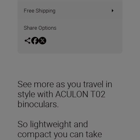
Free Shipping
Share Options
See more as you travel in
style with ACULON T02
binoculars.
So lightweight and
compact you can take