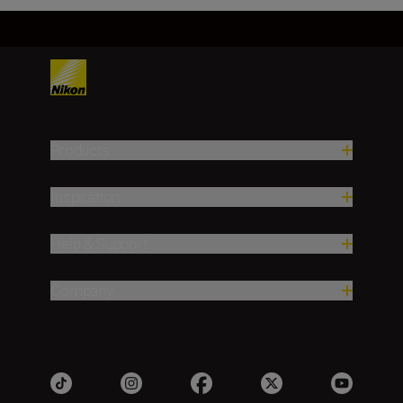
Products
Inspiration
Help & Support
Company