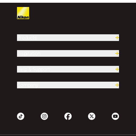
Products
Inspiration
Help & Support
Company