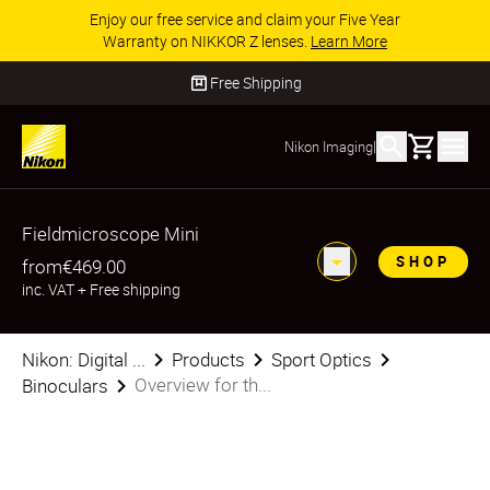
Enjoy our free service and claim your Five Year
Warranty on NIKKOR Z lenses.
Learn More
Free Shipping
Basket
Nikon Imaging
|
Fieldmicroscope Mini
SHOP
from
€469.00
inc. VAT
+
Free shipping
Nikon: Digital ...
Products
Sport Optics
Overview for th...
Binoculars