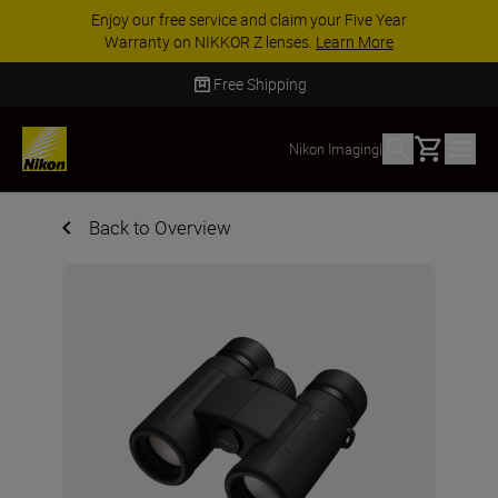
Enjoy our free service and claim your Five Year
Warranty on NIKKOR Z lenses.
Learn More
Free Shipping
Basket
Nikon Imaging
|
Back to Overview