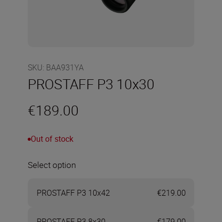
SKU
:
BAA931YA
PROSTAFF P3 10x30
€189.00
Out of stock
Select option
PROSTAFF P3 10x42
€219.00
PROSTAFF P3 8x30
€179.00