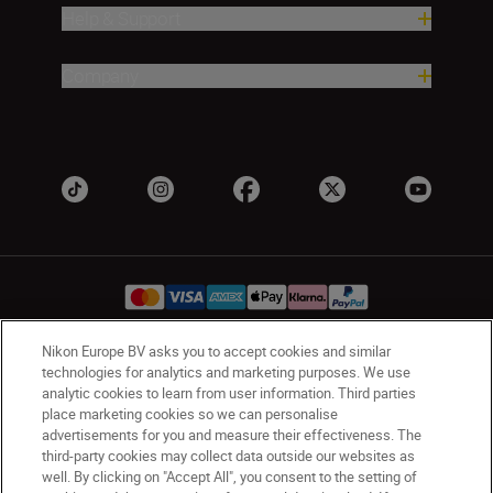
Help & Support
Company
Nikon Europe BV asks you to accept cookies and similar
technologies for analytics and marketing purposes. We use
Ireland
Nikon Sites
analytic cookies to learn from user information. Third parties
Contact Us
Privacy Notice
Terms of Use
place marketing cookies so we can personalise
Nikon Store Terms and Conditions
Cookie Notice
advertisements for you and measure their effectiveness. The
third-party cookies may collect data outside our websites as
Accessibility
Cookie Settings
well. By clicking on "Accept All", you consent to the setting of
© 2026 Nikon