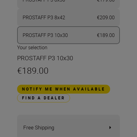
PROSTAFF P3 8x42
€209.00
PROSTAFF P3 10x30
€189.00
Your selection
PROSTAFF P3 10x30
€189.00
NOTIFY ME WHEN AVAILABLE
FIND A DEALER
Free Shipping