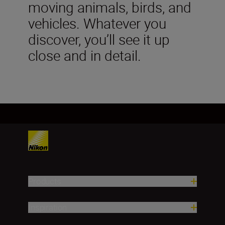
moving animals, birds, and
vehicles. Whatever you
discover, you’ll see it up
close and in detail.
Products
Inspiration