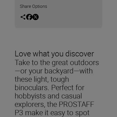
Share Options
Love what you discover
Take to the great outdoors
—or your backyard—with
these light, tough
binoculars. Perfect for
hobbyists and casual
explorers, the PROSTAFF
P3 make it easy to spot