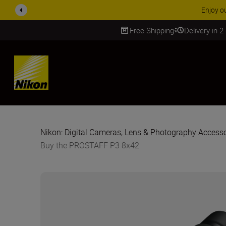
ACCE
Free Shipping
Delivery in 2
SKIP
Nikon: Digital Cameras, Lens & Photography Accesso
Buy the PROSTAFF P3 8x42