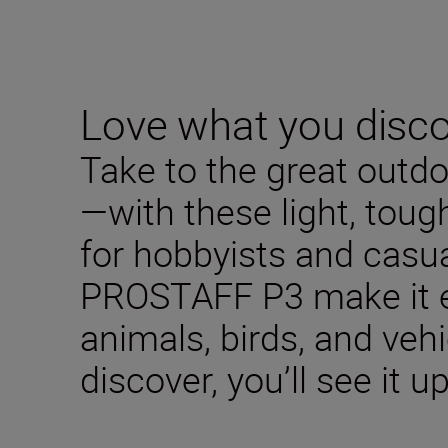
Love what you disc
Take to the great outd
—with these light, toug
for hobbyists and casua
PROSTAFF P3 make it e
animals, birds, and veh
discover, you’ll see it u