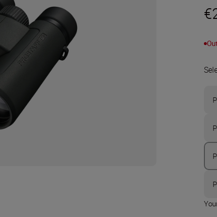
€
Out
Sel
P
P
P
P
Your