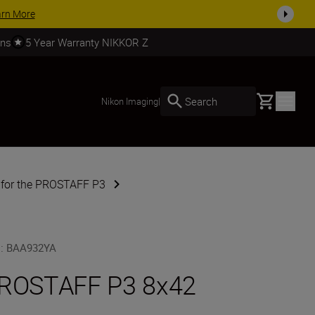
today
SHOP NOW
rns
5 Year Warranty NIKKOR Z
Basket
Search
Nikon Imaging
|
 for the PROSTAFF P3
U
:
BAA932YA
ROSTAFF P3 8x42