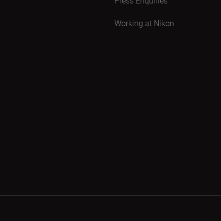
Press Enquiries
Working at Nikon