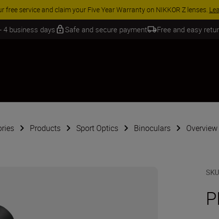
SSORY SAVINGS | Save 15% on selected accessories, complete your kit 
 - 4 business days
Safe and secure payment
Free and easy retu
ries
Products
Sport Optics
Binoculars
Overview
SK
P