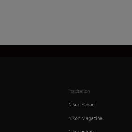
Inspiration
Nikon School
Nikon Magazine
Nikon Family