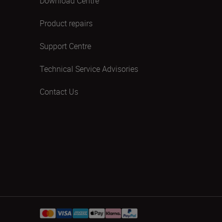
Download Centre
Product repairs
Support Centre
Technical Service Advisories
Contact Us