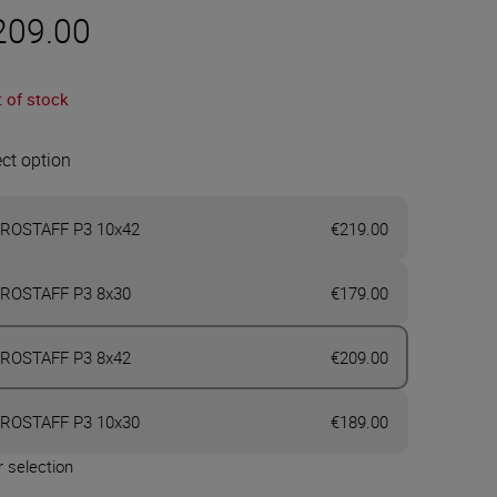
209.00
 of stock
ect option
ROSTAFF P3 10x42
€219.00
ROSTAFF P3 8x30
€179.00
ROSTAFF P3 8x42
€209.00
ROSTAFF P3 10x30
€189.00
 selection