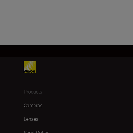
Products
Cameras
Lenses
Sport Optics