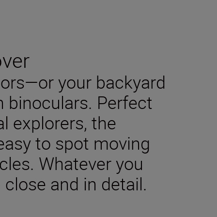
over
oors—or your backyard
h binoculars. Perfect
l explorers, the
asy to spot moving
icles. Whatever you
p close and in detail.