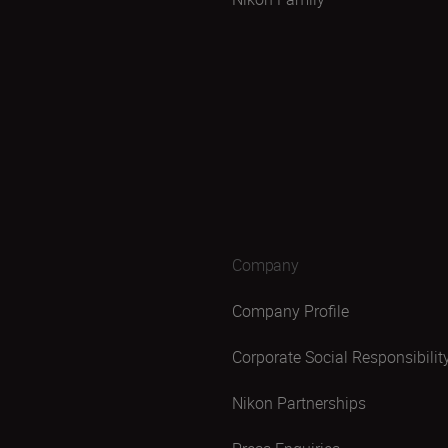
Company
Company Profile
Corporate Social Responsibilit
Nikon Partnerships