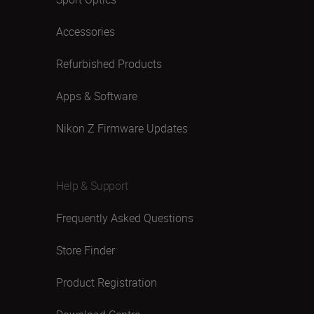
Accessories
Refurbished Products
Apps & Software
Nikon Z Firmware Updates
Help & Support
Frequently Asked Questions
Store Finder
Product Registration