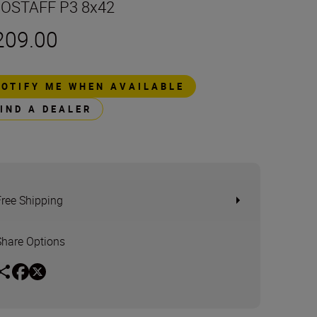
OSTAFF P3 8x42
209.00
NOTIFY ME WHEN AVAILABLE
FIND A DEALER
Free Shipping
Share Options