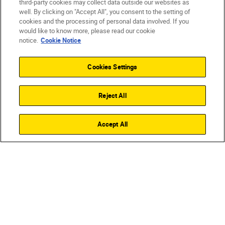
third-party cookies may collect data outside our websites as
well. By clicking on "Accept All", you consent to the setting of
cookies and the processing of personal data involved. If you
would like to know more, please read our cookie
notice.
Cookie Notice
Cookies Settings
Reject All
Accept All