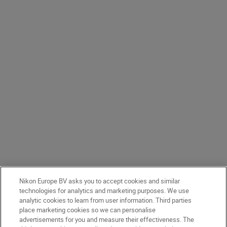
Nikon Europe BV asks you to accept cookies and similar
technologies for analytics and marketing purposes. We use
analytic cookies to learn from user information. Third parties
place marketing cookies so we can personalise
advertisements for you and measure their effectiveness. The