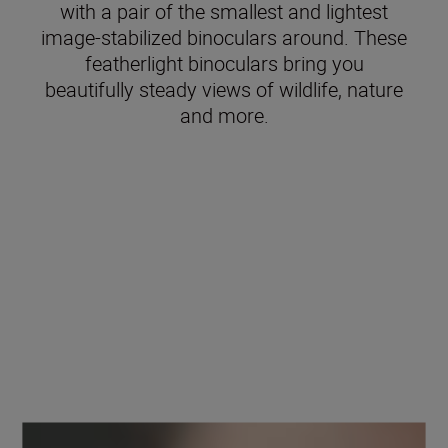
with a pair of the smallest and lightest
image-stabilized binoculars around. These
featherlight binoculars bring you
beautifully steady views of wildlife, nature
and more.