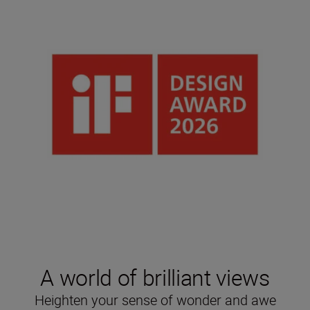
A world of brilliant views
Heighten your sense of wonder and awe