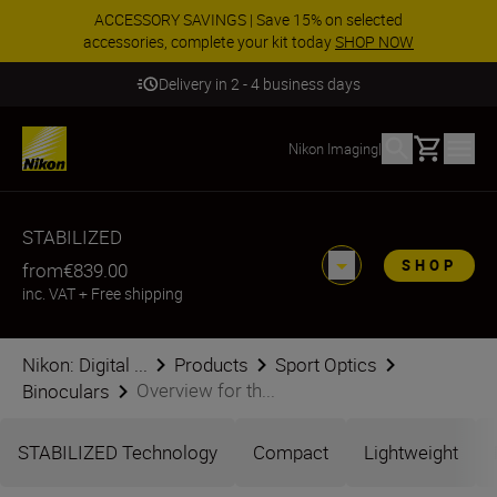
ACCESSORY SAVINGS | Save 15% on selected
accessories, complete your kit today
SHOP NOW
Delivery in 2 - 4 business days
Basket
Nikon Imaging
|
STABILIZED
SHOP
from
€839.00
inc. VAT
+
Free shipping
Nikon: Digital ...
Products
Sport Optics
Overview for th...
Binoculars
STABILIZED Technology
Compact
Lightweight