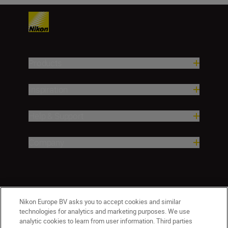
Products
Inspiration
Help & Support
Company
Nikon Europe BV asks you to accept cookies and similar
technologies for analytics and marketing purposes. We use
analytic cookies to learn from user information. Third parties