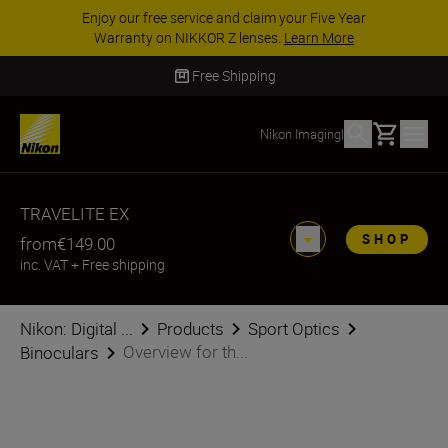
Enjoy our free service and claim your Five Year
Warranty on NIKKOR Z lenses.
Learn More
Free Shipping
Basket
Nikon Imaging
|
TRAVELITE EX
SHOP
from
€149.00
inc. VAT
+
Free shipping
Nikon: Digital ...
Products
Sport Optics
Overview for th...
Binoculars