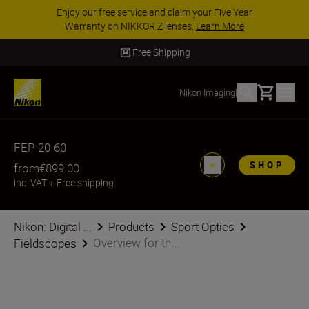
Enjoy our free service and claim your Five Year
Warranty on NIKKOR Z lenses.
Learn More
Free Shipping
Basket
Nikon Imaging
|
FEP-20-60
SHOP
from
€899.00
inc. VAT
+
Free shipping
Nikon: Digital ...
Products
Sport Optics
Overview for th...
Fieldscopes