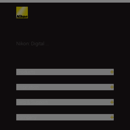
Nikon: Digital ...
Products
Inspiration
Help & Support
Company