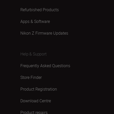
Refurbished Products
Apps & Software
Nikon Z Firmware Updates
Help & Support
Frequently Asked Questions
Store Finder
Product Registration
Download Centre
Product repairs