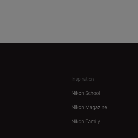
Inspiration
Nikon School
Nikon Magazine
Nikon Family