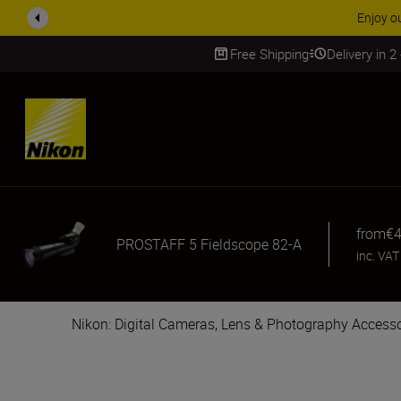
Enjoy o
Free Shipping
Delivery in 2
SKIP
from
€4
PROSTAFF 5 Fieldscope 82-A
inc. VAT
Nikon: Digital Cameras, Lens & Photography Accesso