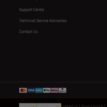
Support Centre
Technical Service Advisories
Contact Us
Ireland
Nikon Sites
Contact Us
Privacy Notice