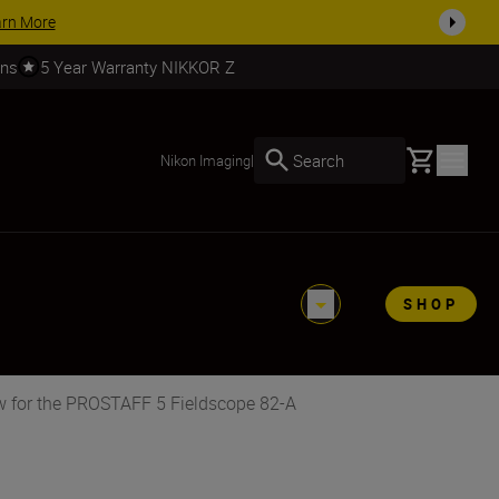
arn More
rns
5 Year Warranty NIKKOR Z
Basket
Search
Nikon Imaging
|
SHOP
w for the PROSTAFF 5 Fieldscope 82-A