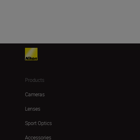
Products
Cameras
Lenses
Sport Optics
Accessories