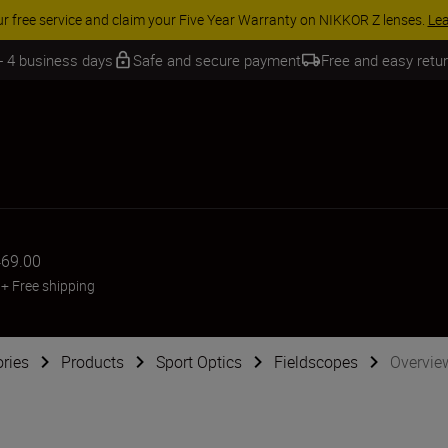
ur free service and claim your Five Year Warranty on NIKKOR Z lenses.
Le
 - 4 business days
Safe and secure payment
Free and easy retu
69.00
+
Free shipping
ries
Products
Sport Optics
Fieldscopes
Overvie