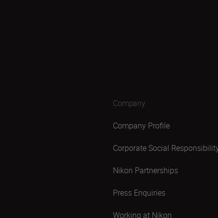
Company
Company Profile
Corporate Social Responsibilit
Nikon Partnerships
Press Enquiries
Working at Nikon