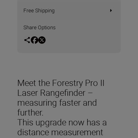
Free Shipping
Share Options
Meet the Forestry Pro II
Laser Rangefinder –
measuring faster and
further.
This upgrade now has a
distance measurement