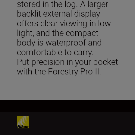
stored in the log. A larger
backlit external display
offers clear viewing in low
light, and the compact
body is waterproof and
comfortable to carry.
Put precision in your pocket
with the Forestry Pro II.