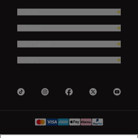
Products
Inspiration
Help & Support
Company