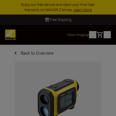
Enjoy our free service and claim your Five Year
Warranty on NIKKOR Z lenses.
Learn More
Free Shipping
Basket
Nikon Imaging
|
Back to Overview