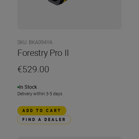
SKU
:
BKA094YA
Forestry Pro II
€529.00
In Stock
Delivery within 3-5 days
ADD TO CART
FIND A DEALER