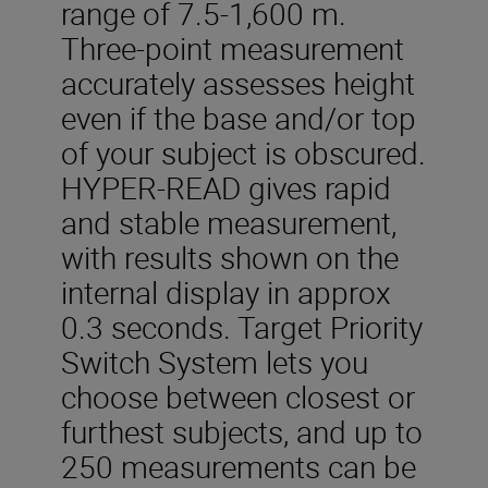
range of 7.5-1,600 m.
Three-point measurement
accurately assesses height
even if the base and/or top
of your subject is obscured.
HYPER-READ gives rapid
and stable measurement,
with results shown on the
internal display in approx
0.3 seconds. Target Priority
Switch System lets you
choose between closest or
furthest subjects, and up to
250 measurements can be